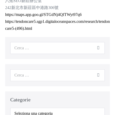
八拓SEO新莊辦公室
242新北市新莊區中港路306號
https://maps.app.goo.gl/STGdNj4QfTWyt97q6
https://tendoncare5.sgp1.digitaloceanspaces.com/research/tendon
care5-(496).html
Cerca
per:
Cerca
per:
Categorie
Categorie