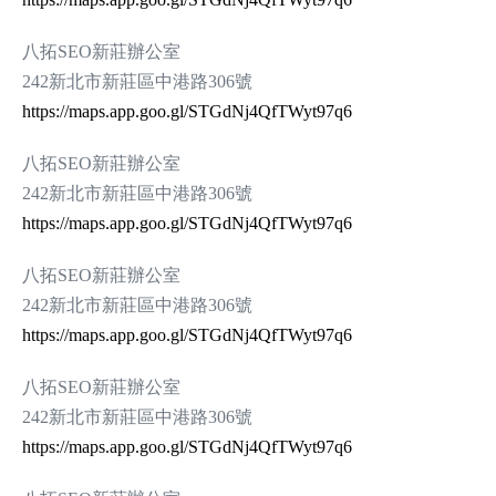
八拓SEO新莊辦公室
242新北市新莊區中港路306號
https://maps.app.goo.gl/STGdNj4QfTWyt97q6
八拓SEO新莊辦公室
242新北市新莊區中港路306號
https://maps.app.goo.gl/STGdNj4QfTWyt97q6
八拓SEO新莊辦公室
242新北市新莊區中港路306號
https://maps.app.goo.gl/STGdNj4QfTWyt97q6
八拓SEO新莊辦公室
242新北市新莊區中港路306號
https://maps.app.goo.gl/STGdNj4QfTWyt97q6