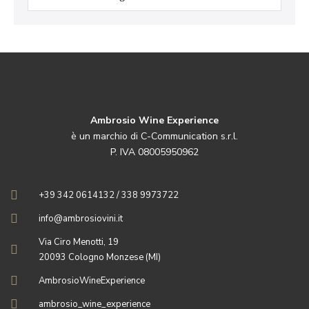
Ambrosio Wine Experience
è un marchio di C-Communication s.r.l.
P. IVA 08005950962
+39 342 0614132 / 338 9973722
info@ambrosiovini.it
Via Ciro Menotti, 19
20093 Cologno Monzese (MI)
AmbrosioWineExperience
ambrosio_wine_experience