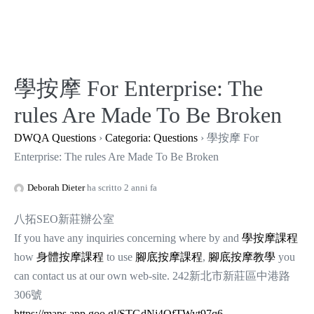
Salta
al
contenuto
學按摩 For Enterprise: The
rules Are Made To Be Broken
DWQA Questions
›
Categoria: Questions
›
學按摩 For
Enterprise: The rules Are Made To Be Broken
Deborah Dieter
ha scritto 2 anni fa
八拓SEO新莊辦公室
If you have any inquiries concerning where by and
學按摩課程
how
身體按摩課程
to use
腳底按摩課程
,
腳底按摩教學
you
can contact us at our own web-site. 242新北市新莊區中港路
306號
https://maps.app.goo.gl/STGdNj4QfTWyt97q6