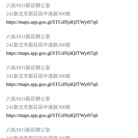
八拓SEO新莊辦公室
242新北市新莊區中港路306號
https://maps.app.goo.gl/STGdNj4QfTWyt97q6
八拓SEO新莊辦公室
242新北市新莊區中港路306號
https://maps.app.goo.gl/STGdNj4QfTWyt97q6
八拓SEO新莊辦公室
242新北市新莊區中港路306號
https://maps.app.goo.gl/STGdNj4QfTWyt97q6
八拓SEO新莊辦公室
242新北市新莊區中港路306號
https://maps.app.goo.gl/STGdNj4QfTWyt97q6
八拓SEO新莊辦公室