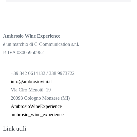
Ambrosio Wine Experience
è un marchio di C-Communication s.r.l.
P. IVA 08005950962
+39 342 0614132 / 338 9973722
info@ambrosiovini.it
Via Ciro Menotti, 19
20093 Cologno Monzese (MI)
AmbrosioWineExperience
ambrosio_wine_experience
Link utili