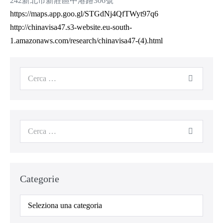
242新北市新莊區中港路306號
https://maps.app.goo.gl/STGdNj4QfTWyt97q6
http://chinavisa47.s3-website.eu-south-
1.amazonaws.com/research/chinavisa47-(4).html
Categorie