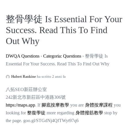
整骨學徒 Is Essential For Your
Success. Read This To Find
Out Why
DWQA Questions
›
Categoria: Questions
›
整骨學徒 Is
Essential For Your Success. Read This To Find Out Why
Hubert Rankine
ha scritto 2 anni fa
八拓SEO新莊辦公室
242新北市新莊區中港路306號
https://maps.app
. If
腳底按摩教學
you are
身體按摩課程
you
looking for
整復學徒
more regarding
身體撥筋教學
stop by
the page. goo.gl/STGdNj4QfTWyt97q6