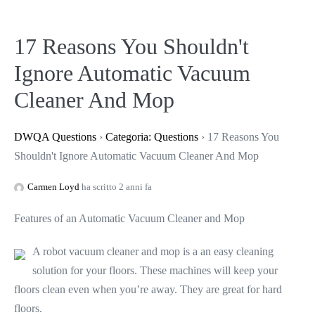
17 Reasons You Shouldn't
Ignore Automatic Vacuum
Cleaner And Mop
DWQA Questions
›
Categoria: Questions
›
17 Reasons You
Shouldn't Ignore Automatic Vacuum Cleaner And Mop
Carmen Loyd
ha scritto 2 anni fa
Features of an Automatic Vacuum Cleaner and Mop
A robot vacuum cleaner and mop is a an easy cleaning
solution for your floors. These machines will keep your
floors clean even when you’re away. They are great for hard
floors.