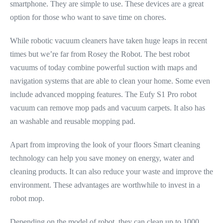
smartphone. They are simple to use. These devices are a great
option for those who want to save time on chores.
While robotic vacuum cleaners have taken huge leaps in recent
times but we’re far from Rosey the Robot. The best robot
vacuums of today combine powerful suction with maps and
navigation systems that are able to clean your home. Some even
include advanced mopping features. The Eufy S1 Pro robot
vacuum can remove mop pads and vacuum carpets. It also has
an washable and reusable mopping pad.
Apart from improving the look of your floors Smart cleaning
technology can help you save money on energy, water and
cleaning products. It can also reduce your waste and improve the
environment. These advantages are worthwhile to invest in a
robot mop.
Depending on the model of robot, they can clean up to 1000