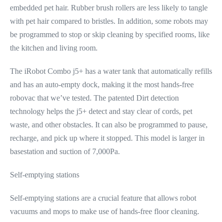
embedded pet hair. Rubber brush rollers are less likely to tangle
with pet hair compared to bristles. In addition, some robots may
be programmed to stop or skip cleaning by specified rooms, like
the kitchen and living room.
The iRobot Combo j5+ has a water tank that automatically refills
and has an auto-empty dock, making it the most hands-free
robovac that we’ve tested. The patented Dirt detection
technology helps the j5+ detect and stay clear of cords, pet
waste, and other obstacles. It can also be programmed to pause,
recharge, and pick up where it stopped. This model is larger in
basestation and suction of 7,000Pa.
Self-emptying stations
Self-emptying stations are a crucial feature that allows robot
vacuums and mops to make use of hands-free floor cleaning.