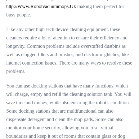
http://Www.Robotvacuummops.Uk
making them perfect for
busy people.
Like any other high-tech device cleaning equipment, these
cleaners require a lot of attention to ensure their efficiency and
longevity. Common problems include overstuffed dustbins as
well as clogged filters and brushes, and electronic glitches, like
internet connection issues. There are many ways to resolve these
problems.
You can use docking stations that have many functions, which
will charge, empty and refill the cleaning solution tank. You will
save time and money, while also ensuring the robot’s condition.
Some docking stations that are multifunctional can also
dispensate detergent and clean the mop pads. Some can also
monitor your home security, allowing you to set virtual
boundaries and keep it out of rooms that contain glass or dog