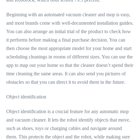
Beginning with an automated vacuum cleaner and mop is easy,
and most brands come with well-documented installation guides.
You can also arrange an initial trial of the product to check how
it performs before making a final purchase decision. You can
then choose the most appropriate model for your home and start
scheduling cleanings in rooms of different sizes. You can use the
app to map out your home so that the cleaner doesn’t spend their
time cleaning the same areas. It can also send you pictures of
obstacles so that you can direct it to avoid them in the future.
Object identification
Object identification is a crucial feature for any automatic mop
and vacuum cleaner. It lets the robot identify objects that move,
such as shoes, toys or charging cables and navigate around
them. This protects the object and the robot, while making sure