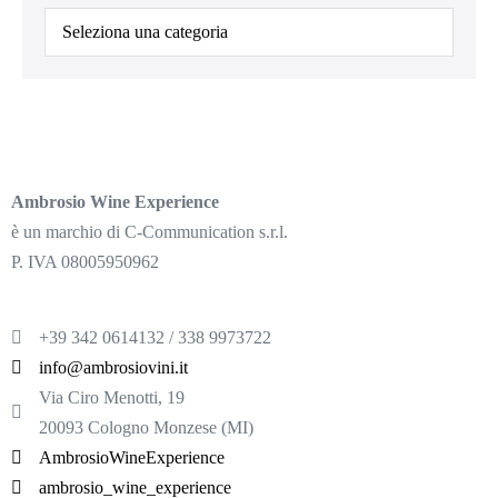
Ambrosio Wine Experience
è un marchio di C-Communication s.r.l.
P. IVA 08005950962
+39 342 0614132 / 338 9973722
info@ambrosiovini.it
Via Ciro Menotti, 19
20093 Cologno Monzese (MI)
AmbrosioWineExperience
ambrosio_wine_experience