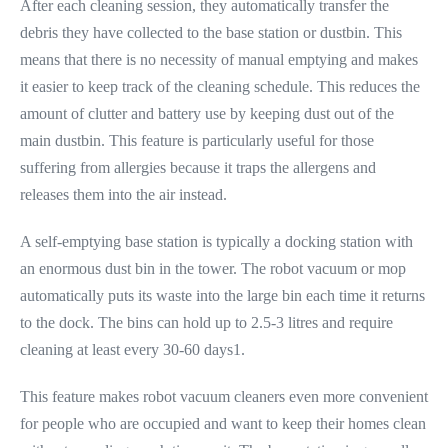
After each cleaning session, they automatically transfer the
debris they have collected to the base station or dustbin. This
means that there is no necessity of manual emptying and makes
it easier to keep track of the cleaning schedule. This reduces the
amount of clutter and battery use by keeping dust out of the
main dustbin. This feature is particularly useful for those
suffering from allergies because it traps the allergens and
releases them into the air instead.
A self-emptying base station is typically a docking station with
an enormous dust bin in the tower. The robot vacuum or mop
automatically puts its waste into the large bin each time it returns
to the dock. The bins can hold up to 2.5-3 litres and require
cleaning at least every 30-60 days1.
This feature makes robot vacuum cleaners even more convenient
for people who are occupied and want to keep their homes clean