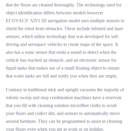
that the floors are cleaned thoroughly. The technology used for
object identification differs between models however
ECOVACS’ AIVI 3D navigation model uses multiple sensors to
shield the robot from obstacles. These include infrared and laser
sensors, which utilize technology that was developed for self-
driving and aerospace vehicles to create maps of the space. It
also has a sonic sensor that emits a sound to detect when the
vehicle has reached an obstacle, and an electronic sensor for
liquid tanks that makes use of a small floating object to ensure
that water tanks are full and notify you when they are empty.
Contrary to traditional stick and upright vacuums the majority of
robotic sweep and mop combination machines have a reservoir
that you fill with cleaning solution microfiber cloths to scrub
your floors and collect dirt, and sensors to automatically move
around furniture. They can be programmed to assist in cleaning
your floors even when you are at work or on holiday,