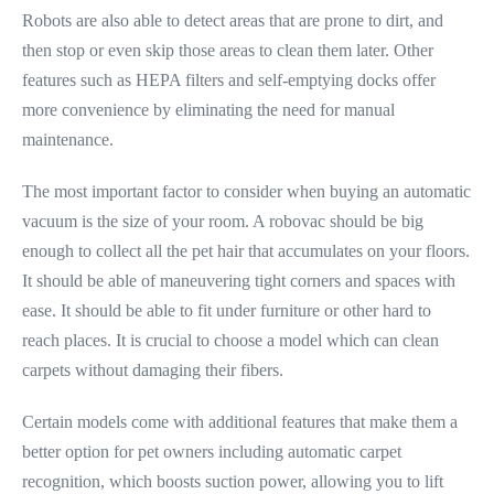
Robots are also able to detect areas that are prone to dirt, and
then stop or even skip those areas to clean them later. Other
features such as HEPA filters and self-emptying docks offer
more convenience by eliminating the need for manual
maintenance.
The most important factor to consider when buying an automatic
vacuum is the size of your room. A robovac should be big
enough to collect all the pet hair that accumulates on your floors.
It should be able of maneuvering tight corners and spaces with
ease. It should be able to fit under furniture or other hard to
reach places. It is crucial to choose a model which can clean
carpets without damaging their fibers.
Certain models come with additional features that make them a
better option for pet owners including automatic carpet
recognition, which boosts suction power, allowing you to lift