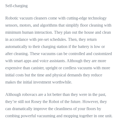
Self-charging
Robotic vacuum cleaners come with cutting-edge technology
sensors, motors, and algorithms that simplify floor cleaning with
minimum human interaction. They plan out the house and clean
in accordance with pre-set schedules. Then, they return
automatically to their charging station if the battery is low or
after cleaning. These vacuums can be controlled and customized
with smart apps and voice assistants. Although they are more
expensive than canister, upright or cordless vacuums with more
initial costs but the time and physical demands they reduce
makes the initial investment worthwhile.
Although robovacs are a lot better than they were in the past,
they’re still not Rosey the Robot of the future. However, they
can dramatically improve the cleanliness of your floors by
combing powerful vacuuming and mopping together in one unit.