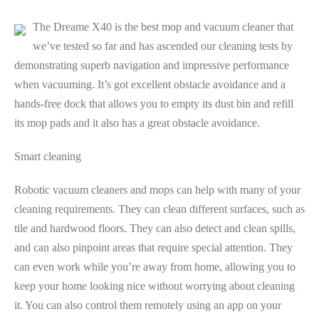
The Dreame X40 is the best mop and vacuum cleaner that
we’ve tested so far and has ascended our cleaning tests by
demonstrating superb navigation and impressive performance
when vacuuming. It’s got excellent obstacle avoidance and a
hands-free dock that allows you to empty its dust bin and refill
its mop pads and it also has a great obstacle avoidance.
Smart cleaning
Robotic vacuum cleaners and mops can help with many of your
cleaning requirements. They can clean different surfaces, such as
tile and hardwood floors. They can also detect and clean spills,
and can also pinpoint areas that require special attention. They
can even work while you’re away from home, allowing you to
keep your home looking nice without worrying about cleaning
it. You can also control them remotely using an app on your