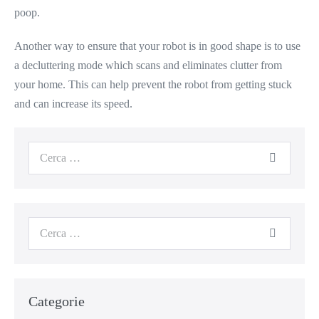
poop.
Another way to ensure that your robot is in good shape is to use
a decluttering mode which scans and eliminates clutter from
your home. This can help prevent the robot from getting stuck
and can increase its speed.
Categorie