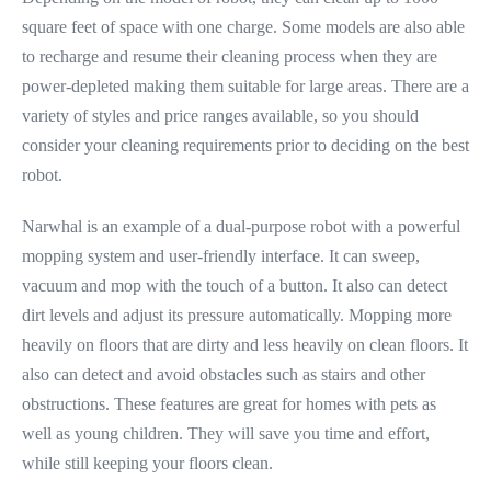
square feet of space with one charge. Some models are also able
to recharge and resume their cleaning process when they are
power-depleted making them suitable for large areas. There are a
variety of styles and price ranges available, so you should
consider your cleaning requirements prior to deciding on the best
robot.
Narwhal is an example of a dual-purpose robot with a powerful
mopping system and user-friendly interface. It can sweep,
vacuum and mop with the touch of a button. It also can detect
dirt levels and adjust its pressure automatically. Mopping more
heavily on floors that are dirty and less heavily on clean floors. It
also can detect and avoid obstacles such as stairs and other
obstructions. These features are great for homes with pets as
well as young children. They will save you time and effort,
while still keeping your floors clean.