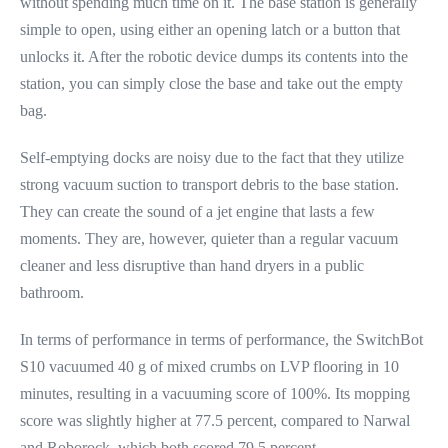
without spending much time on it. The base station is generally
simple to open, using either an opening latch or a button that
unlocks it. After the robotic device dumps its contents into the
station, you can simply close the base and take out the empty
bag.
Self-emptying docks are noisy due to the fact that they utilize
strong vacuum suction to transport debris to the base station.
They can create the sound of a jet engine that lasts a few
moments. They are, however, quieter than a regular vacuum
cleaner and less disruptive than hand dryers in a public
bathroom.
In terms of performance in terms of performance, the SwitchBot
S10 vacuumed 40 g of mixed crumbs on LVP flooring in 10
minutes, resulting in a vacuuming score of 100%. Its mopping
score was slightly higher at 77.5 percent, compared to Narwal
and Roborock, which both scored 79.5 percent.