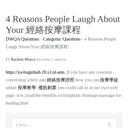
Salta
al
4 Reasons People Laugh About
contenuto
Your 經絡按摩課程
DWQA Questions
›
Categoria: Questions
›
4 Reasons People
Laugh About Your 經絡按摩課程
Rachele Muncy
ha scritto 1 anno fa
https://ya-boginhall-20.s3.nl-ams
. If you have any concerns
concerning where and
經絡按摩證照
how you can
按摩學徒
utilize
按摩教學
,
撥筋創業
you could call us at our own web
page. scw.cloud/the-benefits-of-lymphatic-drainage-massage-for-
healing.html
Cerca