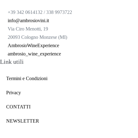
+39 342 0614132 / 338 9973722
info@ambrosiovini.it
Via Ciro Menotti, 19
20093 Cologno Monzese (MI)
AmbrosioWineExperience
ambrosio_wine_experience
Link utili
Termini e Condizioni
Privacy
CONTATTI
NEWSLETTER