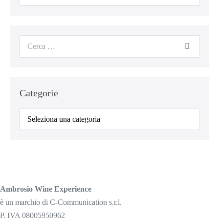
per:
Cerca
per:
Categorie
Categorie
Ambrosio Wine Experience
è un marchio di C-Communication s.r.l.
P. IVA 08005950962