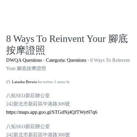
Salta
al
contenuto
8 Ways To Reinvent Your 腳底
按摩證照
DWQA Questions
›
Categoria: Questions
›
8 Ways To Reinvent
Your 腳底按摩證照
Latasha Brewis
ha scritto 1 anno fa
八拓SEO新莊辦公室
242新北市新莊區中港路306號
https://maps.app.goo.gl/STGdNj4QfTWyt97q6
八拓SEO新莊辦公室
242新北市新莊區中港路306號