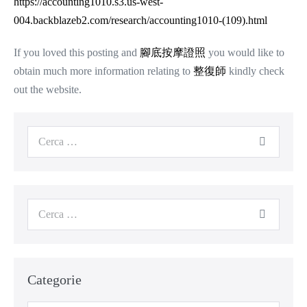
https://accounting1010.s3.us-west-
004.backblazeb2.com/research/accounting1010-(109).html
If you loved this posting and
腳底按摩證照
you would like to
obtain much more information relating to
整復師
kindly check
out the website.
Cerca
per:
Cerca
per:
Categorie