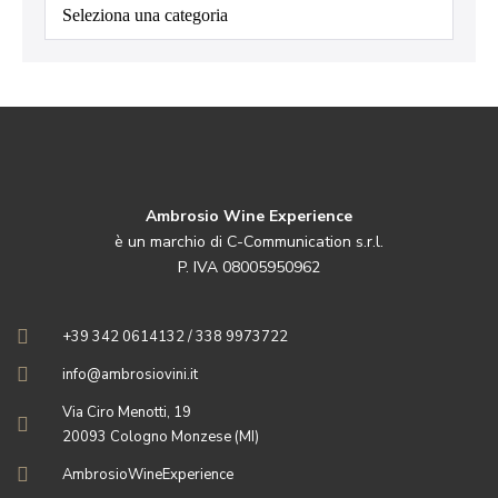
Categorie
Ambrosio Wine Experience
è un marchio di C-Communication s.r.l.
P. IVA 08005950962
+39 342 0614132 / 338 9973722
info@ambrosiovini.it
Via Ciro Menotti, 19
20093 Cologno Monzese (MI)
AmbrosioWineExperience