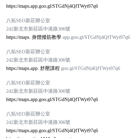
https://maps.app.goo.gl/STGdNj4QfTWyt97q6
八拓SEO新莊辦公室
242新北市新莊區中港路306號
https://maps
.
身體撥筋教學
app.goo.gl/STGdNj4QfTWyt97q6
八拓SEO新莊辦公室
242新北市新莊區中港路306號
https://maps.app
.
舒壓課程
goo.gl/STGdNj4QfTWyt97q6
八拓SEO新莊辦公室
242新北市新莊區中港路306號
https://maps.app.goo.gl/STGdNj4QfTWyt97q6
八拓SEO新莊辦公室
242新北市新莊區中港路306號
https://maps.app.goo.gl/STGdNj4QfTWyt97q6