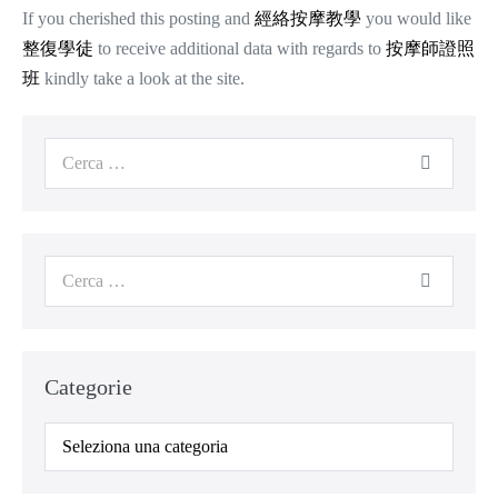
If you cherished this posting and
經絡按摩教學
you would like
整復學徒
to receive additional data with regards to
按摩師證照
班
kindly take a look at the site.
Cerca
per:
Cerca
per:
Categorie
Categorie