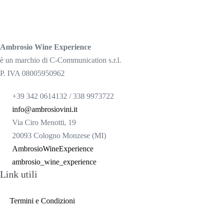
Ambrosio Wine Experience
è un marchio di C-Communication s.r.l.
P. IVA 08005950962
+39 342 0614132 / 338 9973722
info@ambrosiovini.it
Via Ciro Menotti, 19
20093 Cologno Monzese (MI)
AmbrosioWineExperience
ambrosio_wine_experience
Link utili
Termini e Condizioni