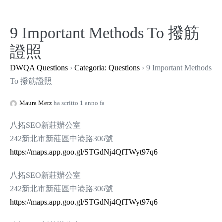
Salta
al
9 Important Methods To 撥筋
contenuto
證照
DWQA Questions
›
Categoria: Questions
›
9 Important Methods
To 撥筋證照
Maura Merz
ha scritto 1 anno fa
八拓SEO新莊辦公室
242新北市新莊區中港路306號
https://maps.app.goo.gl/STGdNj4QfTWyt97q6
八拓SEO新莊辦公室
242新北市新莊區中港路306號
https://maps.app.goo.gl/STGdNj4QfTWyt97q6