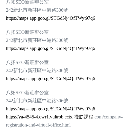
八拓SEO新莊辦公室
242新北市新莊區中港路306號
https://maps.app.goo.gl/STGdNj4QfTWyt97q6
八拓SEO新莊辦公室
242新北市新莊區中港路306號
https://maps.app.goo.gl/STGdNj4QfTWyt97q6
八拓SEO新莊辦公室
242新北市新莊區中港路306號
https://maps.app.goo.gl/STGdNj4QfTWyt97q6
八拓SEO新莊辦公室
242新北市新莊區中港路306號
https://maps.app.goo.gl/STGdNj4QfTWyt97q6
https://ya-4545-4.ewr1.vultrobjects
.
撥筋課程
com/company-
registration-and-virtual-office.html