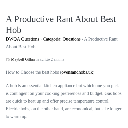
Salta
al
A Productive Rant About Best
contenuto
Hob
DWQA Questions
›
Categoria: Questions
›
A Productive Rant
About Best Hob
Maybell Gillan
ha scritto 2 anni fa
How to Choose the best hobs (
ovensandhobs.uk
)
A hob is an essential kitchen appliance but which one you pick
is contingent on your cooking preferences and budget. Gas hobs
are quick to heat up and offer precise temperature control.
Electric hobs, on the other hand, are economical, but take longer
to warm up.