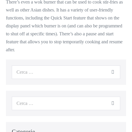
There’s even a wok burner that can be used to cook stir-fries as
well as other Asian dishes. It has a variety of user-friendly
functions, including the Quick Start feature that shows on the
display panel which burner is on (and can also be programmed
to shut off at specific times). There’s also a pause and start
feature that allows you to stop temporarily cooking and resume
after.
Cerca
per:
Cerca
per:
Categorie