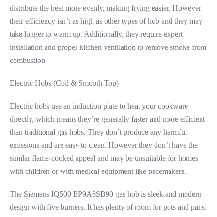
distribute the heat more evenly, making frying easier. However
their efficiency isn’t as high as other types of hob and they may
take longer to warm up. Additionally, they require expert
installation and proper kitchen ventilation to remove smoke from
combustion.
Electric Hobs (Coil & Smooth Top)
Electric hobs use an induction plate to heat your cookware
directly, which means they’re generally faster and more efficient
than traditional gas hobs. They don’t produce any harmful
emissions and are easy to clean. However they don’t have the
similar flame-cooked appeal and may be unsuitable for homes
with children or with medical equipment like pacemakers.
The Siemens IQ500 EP9A6SB90 gas hob is sleek and modern
design with five burners. It has plenty of room for pots and pans.