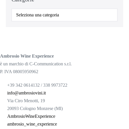
Categorie
Ambrosio Wine Experience
è un marchio di C-Communication s.r.l.
P. IVA 08005950962
+39 342 0614132 / 338 9973722
info@ambrosiovini.it
Via Ciro Menotti, 19
20093 Cologno Monzese (MI)
AmbrosioWineExperience
ambrosio_wine_experience