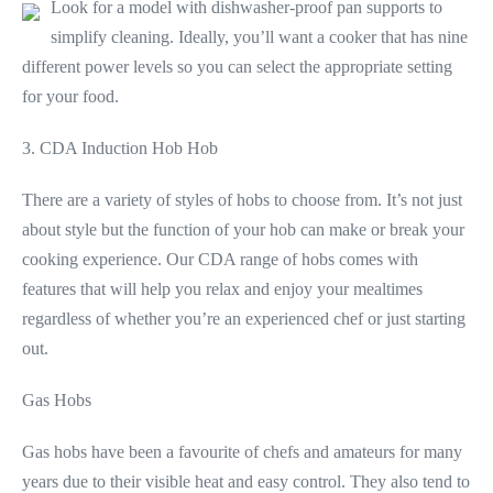
Look for a model with dishwasher-proof pan supports to
simplify cleaning. Ideally, you’ll want a cooker that has nine
different power levels so you can select the appropriate setting
for your food.
3. CDA Induction Hob Hob
There are a variety of styles of hobs to choose from. It’s not just
about style but the function of your hob can make or break your
cooking experience. Our CDA range of hobs comes with
features that will help you relax and enjoy your mealtimes
regardless of whether you’re an experienced chef or just starting
out.
Gas Hobs
Gas hobs have been a favourite of chefs and amateurs for many
years due to their visible heat and easy control. They also tend to