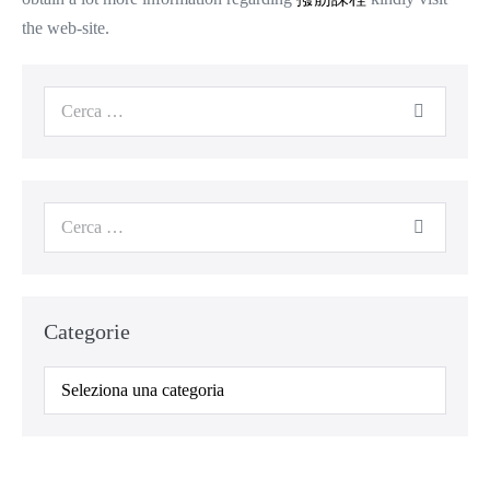
the web-site.
Cerca
per:
Cerca
per:
Categorie
Categorie