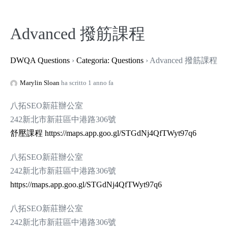
Salta
al
Advanced 撥筋課程
contenuto
DWQA Questions
›
Categoria: Questions
›
Advanced 撥筋課程
Marylin Sloan
ha scritto 1 anno fa
八拓SEO新莊辦公室
242新北市新莊區中港路306號
舒壓課程
https://maps.app.goo.gl/STGdNj4QfTWyt97q6
八拓SEO新莊辦公室
242新北市新莊區中港路306號
https://maps.app.goo.gl/STGdNj4QfTWyt97q6
八拓SEO新莊辦公室
242新北市新莊區中港路306號