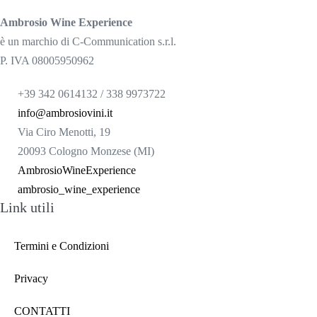
Ambrosio Wine Experience
è un marchio di C-Communication s.r.l.
P. IVA 08005950962
+39 342 0614132 / 338 9973722
info@ambrosiovini.it
Via Ciro Menotti, 19
20093 Cologno Monzese (MI)
AmbrosioWineExperience
ambrosio_wine_experience
Link utili
Termini e Condizioni
Privacy
CONTATTI