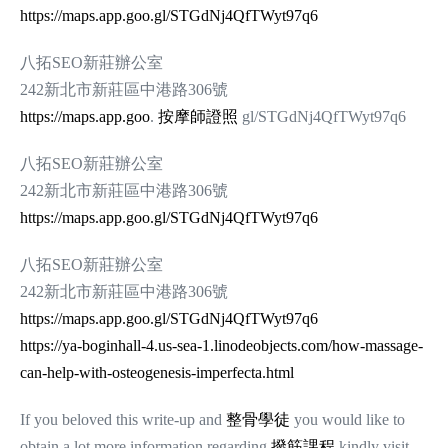
https://maps.app.goo.gl/STGdNj4QfTWyt97q6
八拓SEO新莊辦公室
242新北市新莊區中港路306號
https://maps.app.goo
.
按摩師證照
gl/STGdNj4QfTWyt97q6
八拓SEO新莊辦公室
242新北市新莊區中港路306號
https://maps.app.goo.gl/STGdNj4QfTWyt97q6
八拓SEO新莊辦公室
242新北市新莊區中港路306號
https://maps.app.goo.gl/STGdNj4QfTWyt97q6
https://ya-boginhall-4.us-sea-1.linodeobjects.com/how-massage-
can-help-with-osteogenesis-imperfecta.html
If you beloved this write-up and
整骨學徒
you would like to
obtain a lot more information regarding
撥筋課程
kindly visit