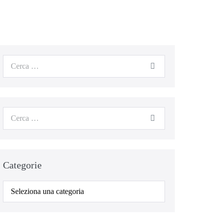
Categorie