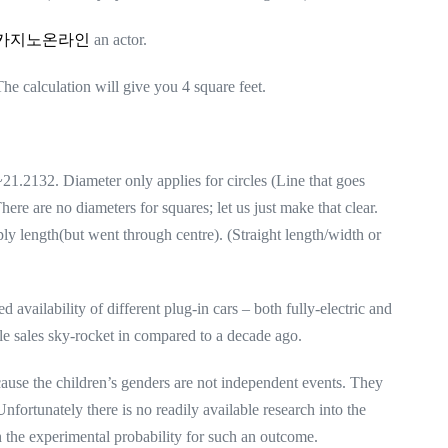
카지노온라인
an actor.
he calculation will give you 4 square feet.
1.2132. Diameter only applies for circles (Line that goes
here are no diameters for squares; let us just make that clear.
y length(but went through centre). (Straight length/width or
d availability of different plug-in cars – both fully-electric and
le sales sky-rocket in compared to a decade ago.
cause the children’s genders are not independent events. They
nfortunately there is no readily available research into the
h the experimental probability for such an outcome.