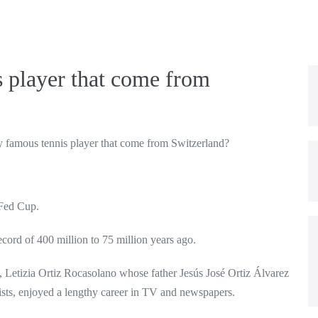
s player that come from
y famous tennis player that come from Switzerland?
 Fed Cup.
cord of 400 million to 75 million years ago.
e, Letizia Ortiz Rocasolano whose father Jesús José Ortiz Álvarez
sts, enjoyed a lengthy career in TV and newspapers.