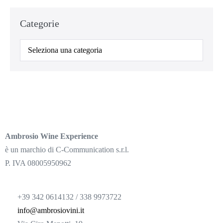
Categorie
Ambrosio Wine Experience
è un marchio di C-Communication s.r.l.
P. IVA 08005950962
+39 342 0614132 / 338 9973722
info@ambrosiovini.it