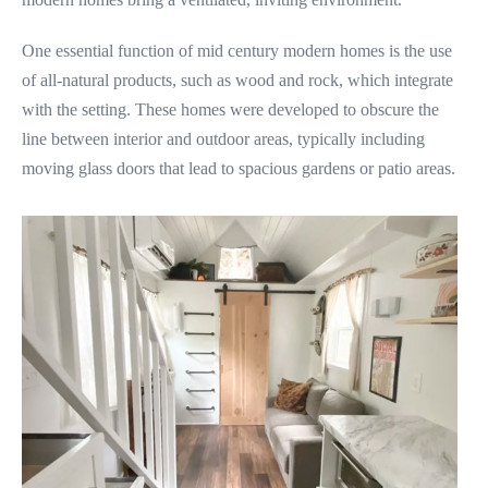
One essential function of mid century modern homes is the use
of all-natural products, such as wood and rock, which integrate
with the setting. These homes were developed to obscure the
line between interior and outdoor areas, typically including
moving glass doors that lead to spacious gardens or patio areas.