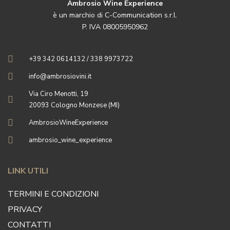
Ambrosio Wine Experience
è un marchio di C-Communication s.r.l.
P. IVA 08005950962
+39 342 0614132 / 338 9973722
info@ambrosiovini.it
Via Ciro Menotti, 19
20093 Cologno Monzese (MI)
AmbrosioWineExperience
ambrosio_wine_experience
LINK UTILI
TERMINI E CONDIZIONI
PRIVACY
CONTATTI