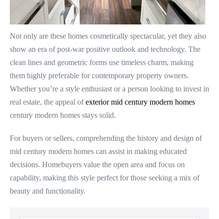
Not only are these homes cosmetically spectacular, yet they also
show an era of post-war positive outlook and technology. The
clean lines and geometric forms use timeless charm, making
them highly preferable for contemporary property owners.
Whether you’re a style enthusiast or a person looking to invest in
real estate, the appeal of
exterior mid century modern homes
century modern homes stays solid.
For buyers or sellers, comprehending the history and design of
mid century modern homes can assist in making educated
decisions. Homebuyers value the open area and focus on
capability, making this style perfect for those seeking a mix of
beauty and functionality.