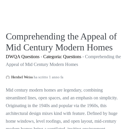
Salta
al
contenuto
Comprehending the Appeal of
Mid Century Modern Homes
DWQA Questions
›
Categoria: Questions
›
Comprehending the
Appeal of Mid Century Modern Homes
Hershel Weiss
ha scritto 1 anno fa
Mid century modern homes are legendary, combining
streamlined lines, open spaces, and an emphasis on simplicity.
Originating in the 1940s and popular via the 1960s, this
architectural design mixes kind with feature. Defined by huge
home windows, level roofings, and open layout, mid-century
modern homes bring a ventilated, inviting environment.