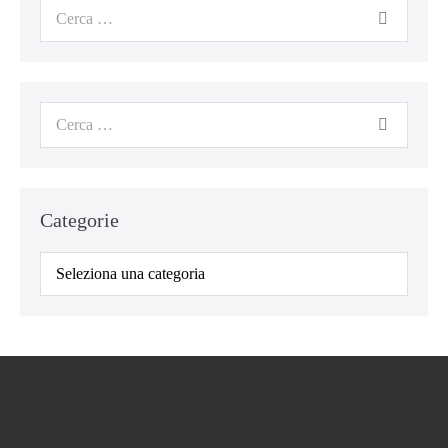
Cerca
per:
Cerca
per:
Categorie
Categorie