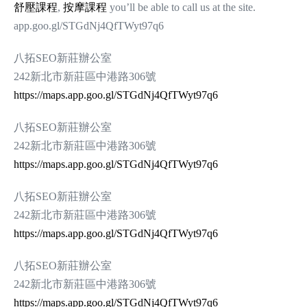
舒壓課程
,
按摩課程
you’ll be able to call us at the site.
app.goo.gl/STGdNj4QfTWyt97q6
八拓SEO新莊辦公室
242新北市新莊區中港路306號
https://maps.app.goo.gl/STGdNj4QfTWyt97q6
八拓SEO新莊辦公室
242新北市新莊區中港路306號
https://maps.app.goo.gl/STGdNj4QfTWyt97q6
八拓SEO新莊辦公室
242新北市新莊區中港路306號
https://maps.app.goo.gl/STGdNj4QfTWyt97q6
八拓SEO新莊辦公室
242新北市新莊區中港路306號
https://maps.app.goo.gl/STGdNj4QfTWyt97q6