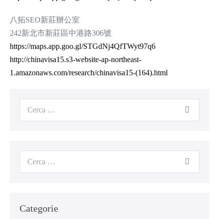
八拓SEO新莊辦公室
242新北市新莊區中港路306號
https://maps.app.goo.gl/STGdNj4QfTWyt97q6
http://chinavisa15.s3-website-ap-northeast-
1.amazonaws.com/research/chinavisa15-(164).html
Cerca
per:
Cerca
per:
Categorie