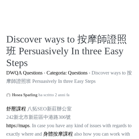
Salta
al
contenuto
Discover ways to 按摩師證照
班 Persuasively In three Easy
Steps
DWQA Questions
›
Categoria: Questions
›
Discover ways to 按
摩師證照班 Persuasively In three Easy Steps
Hosea Sparling
ha scritto 2 anni fa
舒壓課程
八拓SEO新莊辦公室
242新北市新莊區中港路306號
https://maps
. In case you have any kind of issues with regards to
exactly where and
身體按摩課程
also how you can work with