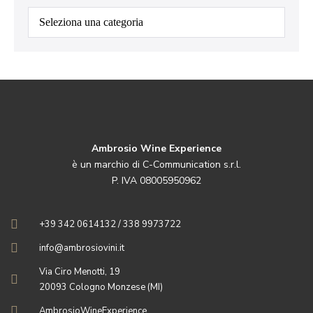
Categorie
Ambrosio Wine Experience
è un marchio di C-Communication s.r.l.
P. IVA 08005950962
+39 342 0614132 / 338 9973722
info@ambrosiovini.it
Via Ciro Menotti, 19
20093 Cologno Monzese (MI)
AmbrosioWineExperience