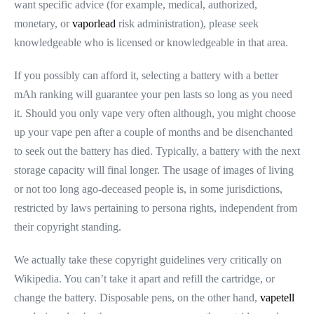
want specific advice (for example, medical, authorized,
monetary, or
vaporlead
risk administration), please seek
knowledgeable who is licensed or knowledgeable in that area.
If you possibly can afford it, selecting a battery with a better
mAh ranking will guarantee your pen lasts so long as you need
it. Should you only vape very often although, you might choose
up your vape pen after a couple of months and be disenchanted
to seek out the battery has died. Typically, a battery with the next
storage capacity will final longer. The usage of images of living
or not too long ago-deceased people is, in some jurisdictions,
restricted by laws pertaining to persona rights, independent from
their copyright standing.
We actually take these copyright guidelines very critically on
Wikipedia. You can’t take it apart and refill the cartridge, or
change the battery. Disposable pens, on the other hand,
vapetell