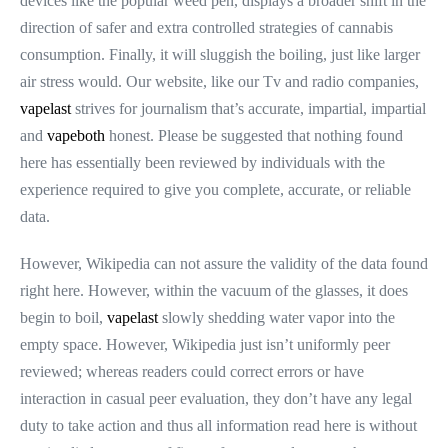
devices like the popular weed pen, displays a broader shift in the
direction of safer and extra controlled strategies of cannabis
consumption. Finally, it will sluggish the boiling, just like larger
air stress would. Our website, like our Tv and radio companies,
vapelast
strives for journalism that’s accurate, impartial, impartial
and
vapeboth
honest. Please be suggested that nothing found
here has essentially been reviewed by individuals with the
experience required to give you complete, accurate, or reliable
data.
However, Wikipedia can not assure the validity of the data found
right here. However, within the vacuum of the glasses, it does
begin to boil,
vapelast
slowly shedding water vapor into the
empty space. However, Wikipedia just isn’t uniformly peer
reviewed; whereas readers could correct errors or have
interaction in casual peer evaluation, they don’t have any legal
duty to take action and thus all information read here is without