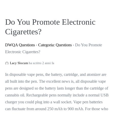
Do You Promote Electronic
Cigarettes?
DWQA Questions
›
Categoria: Questions
›
Do You Promote
Electronic Cigarettes?
Lacy Slocum
ha scritto 2 anni fa
In disposable vape pens, the battery, cartridge, and atomizer are
all built into the pen. The excellent news is, all disposable vape
pens are designed so the battery lasts longer than the cartridge of
cannabis oil. Rechargeable pens normally include a normal USB
charger you could plug into a wall socket. Vape pen batteries
can fluctuate from around 250 mAh to 900 mAh. For those who