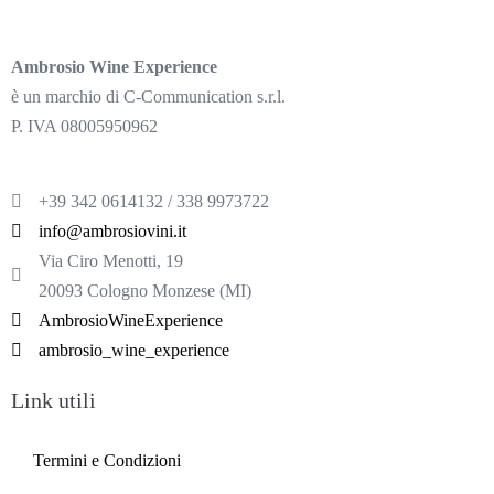
Ambrosio Wine Experience
è un marchio di C-Communication s.r.l.
P. IVA 08005950962
+39 342 0614132 / 338 9973722
info@ambrosiovini.it
Via Ciro Menotti, 19
20093 Cologno Monzese (MI)
AmbrosioWineExperience
ambrosio_wine_experience
Link utili
Termini e Condizioni