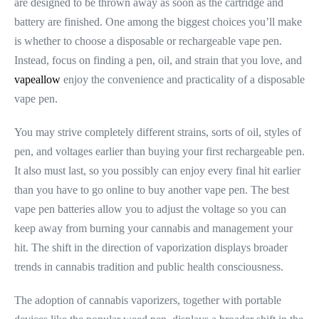
are designed to be thrown away as soon as the cartridge and
battery are finished. One among the biggest choices you’ll make
is whether to choose a disposable or rechargeable vape pen.
Instead, focus on finding a pen, oil, and strain that you love, and
vapeallow
enjoy the convenience and practicality of a disposable
vape pen.
You may strive completely different strains, sorts of oil, styles of
pen, and voltages earlier than buying your first rechargeable pen.
It also must last, so you possibly can enjoy every final hit earlier
than you have to go online to buy another vape pen. The best
vape pen batteries allow you to adjust the voltage so you can
keep away from burning your cannabis and management your
hit. The shift in the direction of vaporization displays broader
trends in cannabis tradition and public health consciousness.
The adoption of cannabis vaporizers, together with portable