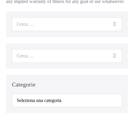
any implied warranty of fitness for any goal or use whatsoever.
Categorie