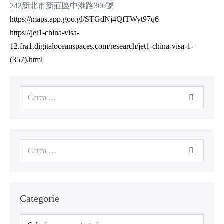
242新北市新莊區中港路306號
https://maps.app.goo.gl/STGdNj4QfTWyt97q6
https://jet1-china-visa-
12.fra1.digitaloceanspaces.com/research/jet1-china-visa-1-
(357).html
Categorie