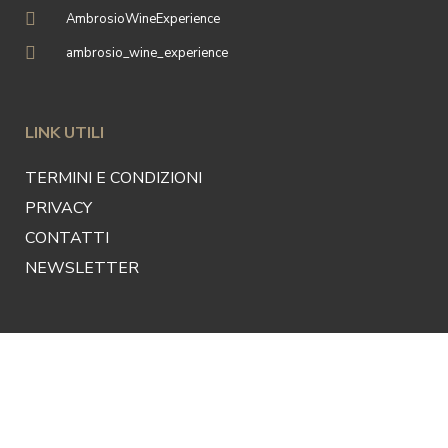
AmbrosioWineExperience
ambrosio_wine_experience
LINK UTILI
TERMINI E CONDIZIONI
PRIVACY
CONTATTI
NEWSLETTER