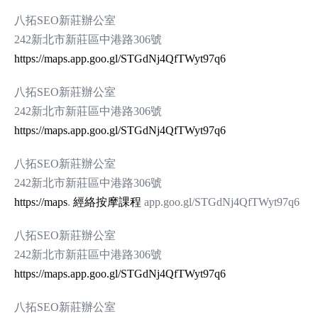
八拓SEO新莊辦公室
242新北市新莊區中港路306號
https://maps.app.goo.gl/STGdNj4QfTWyt97q6
八拓SEO新莊辦公室
242新北市新莊區中港路306號
https://maps.app.goo.gl/STGdNj4QfTWyt97q6
八拓SEO新莊辦公室
242新北市新莊區中港路306號
https://maps
.
經絡按摩課程
app.goo.gl/STGdNj4QfTWyt97q6
八拓SEO新莊辦公室
242新北市新莊區中港路306號
https://maps.app.goo.gl/STGdNj4QfTWyt97q6
八拓SEO新莊辦公室