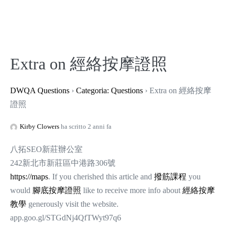
Extra on 經絡按摩證照
DWQA Questions
›
Categoria: Questions
›
Extra on 經絡按摩
證照
Kirby Clowers
ha scritto 2 anni fa
八拓SEO新莊辦公室
242新北市新莊區中港路306號
https://maps
. If you cherished this article and
撥筋課程
you
would
腳底按摩證照
like to receive more info about
經絡按摩
教學
generously visit the website.
app.goo.gl/STGdNj4QfTWyt97q6