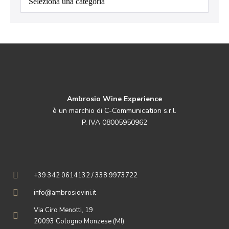
Ambrosio Wine Experience
è un marchio di C-Communication s.r.l.
P. IVA 08005950962
+39 342 0614132 / 338 9973722
info@ambrosiovini.it
Via Ciro Menotti, 19
20093 Cologno Monzese (MI)