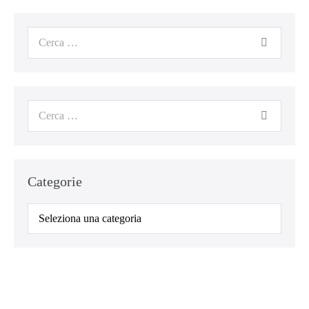
Cerca
per:
Cerca
per:
Categorie
Categorie