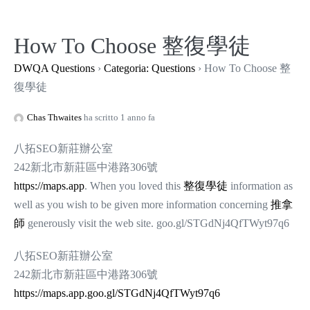
Salta
al
How To Choose 整復學徒
contenuto
DWQA Questions
›
Categoria: Questions
›
How To Choose 整
復學徒
Chas Thwaites
ha scritto 1 anno fa
八拓SEO新莊辦公室
242新北市新莊區中港路306號
https://maps.app
. When you loved this
整復學徒
information as
well as you wish to be given more information concerning
推拿
師
generously visit the web site. goo.gl/STGdNj4QfTWyt97q6
八拓SEO新莊辦公室
242新北市新莊區中港路306號
https://maps.app.goo.gl/STGdNj4QfTWyt97q6