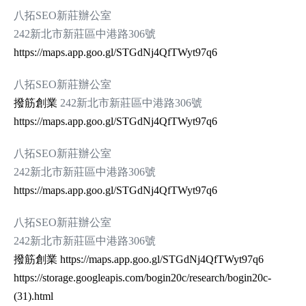
八拓SEO新莊辦公室
242新北市新莊區中港路306號
https://maps.app.goo.gl/STGdNj4QfTWyt97q6
八拓SEO新莊辦公室
撥筋創業
242新北市新莊區中港路306號
https://maps.app.goo.gl/STGdNj4QfTWyt97q6
八拓SEO新莊辦公室
242新北市新莊區中港路306號
https://maps.app.goo.gl/STGdNj4QfTWyt97q6
八拓SEO新莊辦公室
242新北市新莊區中港路306號
撥筋創業
https://maps.app.goo.gl/STGdNj4QfTWyt97q6
https://storage.googleapis.com/bogin20c/research/bogin20c-
(31).html