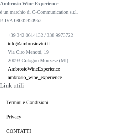
Ambrosio Wine Experience
è un marchio di C-Communication s.r.l.
P. IVA 08005950962
+39 342 0614132 / 338 9973722
info@ambrosiovini.it
Via Ciro Menotti, 19
20093 Cologno Monzese (MI)
AmbrosioWineExperience
ambrosio_wine_experience
Link utili
Termini e Condizioni
Privacy
CONTATTI