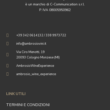
è un marchio di C-Communication s.r.l.
P. IVA 08005950962
+39 342 0614132 / 338 9973722
info@ambrosiovini.it
Via Ciro Menotti, 19
20093 Cologno Monzese (MI)
AmbrosioWineExperience
ambrosio_wine_experience
LINK UTILI
TERMINI E CONDIZIONI