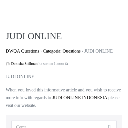
JUDI ONLINE
DWQA Questions
›
Categoria: Questions
›
JUDI ONLINE
Denisha Stillman
ha scritto 1 anno fa
JUDI ONLINE
When you loved this informative article and you wish to receive
more info with regards to
JUDI ONLINE INDONESIA
please
visit our website.