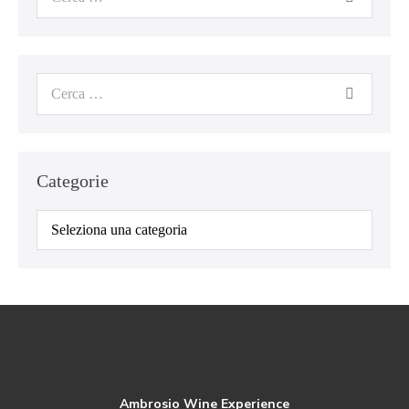
Categorie
Ambrosio Wine Experience