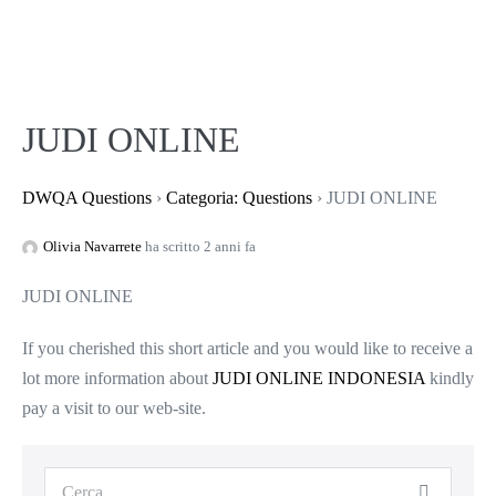
JUDI ONLINE
DWQA Questions
›
Categoria: Questions
›
JUDI ONLINE
Olivia Navarrete
ha scritto 2 anni fa
JUDI ONLINE
If you cherished this short article and you would like to receive a
lot more information about
JUDI ONLINE INDONESIA
kindly
pay a visit to our web-site.