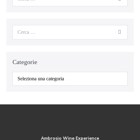
Categorie
Ambrosio Wine Experience