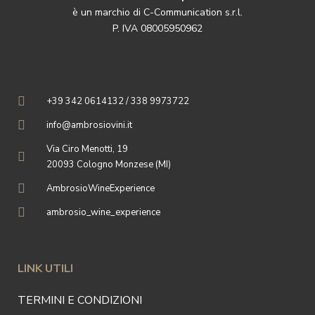
è un marchio di C-Communication s.r.l.
P. IVA 08005950962
+39 342 0614132 / 338 9973722
info@ambrosiovini.it
Via Ciro Menotti, 19
20093 Cologno Monzese (MI)
AmbrosioWineExperience
ambrosio_wine_experience
LINK UTILI
TERMINI E CONDIZIONI