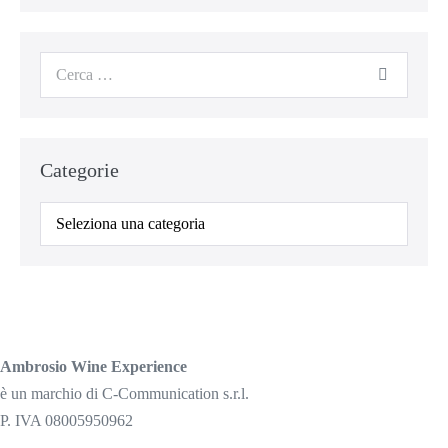
Cerca
per:
Categorie
Categorie
Ambrosio Wine Experience
è un marchio di C-Communication s.r.l.
P. IVA 08005950962