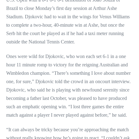
Brazil to close Monday’s first day session at Arthur Ashe
Stadium. Djokovic had to wait in the wings for Venus Williams
to complete a two-hour, 40-minute win at Ashe, but once the
Serb hit the court he played as if he had a taxi meter running
outside the National Tennis Center.
Ones were wild for Djokovic, who won each set 6-1 in a one
hour 11 minute romp to victory for the reigning Australian and
Wimbledon champion. “There’s something I love about number
one, for sure,” Djokovic told the crowd in an oncourt interview.
Djokovic, who said he is playing with newfound serenity since
becoming a father last October, was pleased to have produced
such an emphatic opening win. “I lost three games the entire
match against a player I never played against before,” he said.
“It can always be tricky because you’re approaching the match
without really knowing how he’s going to react. “I couldn’t ask