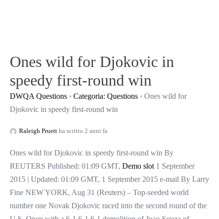
Salta
al
contenuto
Ones wild for Djokovic in
speedy first-round win
DWQA Questions
›
Categoria: Questions
›
Ones wild for
Djokovic in speedy first-round win
Raleigh Pruett
ha scritto 2 anni fa
Ones wild for Djokovic in speedy first-round win By
REUTERS Published: 01:09 GMT,
Demo slot
1 September
2015 | Updated: 01:09 GMT, 1 September 2015 e-mail By Larry
Fine NEW YORK, Aug 31 (Reuters) – Top-seeded world
number one Novak Djokovic raced into the second round of the
U.S. Open with a 6-1 6-1 6-1 demolition of Joao Souza of