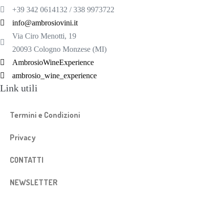
+39 342 0614132 / 338 9973722
info@ambrosiovini.it
Via Ciro Menotti, 19
20093 Cologno Monzese (MI)
AmbrosioWineExperience
ambrosio_wine_experience
Link utili
Termini e Condizioni
Privacy
CONTATTI
NEWSLETTER