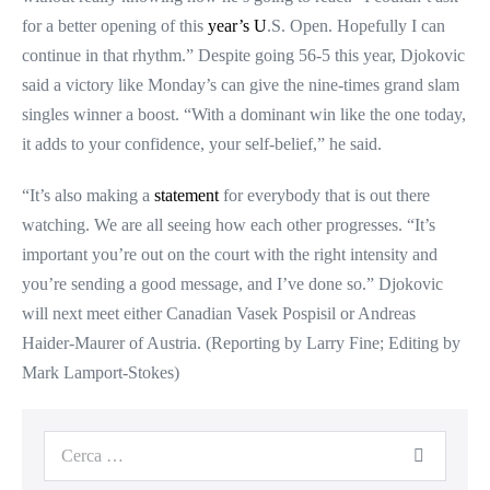
for a better opening of this
year’s U
.S. Open. Hopefully I can
continue in that rhythm.” Despite going 56-5 this year, Djokovic
said a victory like Monday’s can give the nine-times grand slam
singles winner a boost. “With a dominant win like the one today,
it adds to your confidence, your self-belief,” he said.
“It’s also making a
statement
for everybody that is out there
watching. We are all seeing how each other progresses. “It’s
important you’re out on the court with the right intensity and
you’re sending a good message, and I’ve done so.” Djokovic
will next meet either Canadian Vasek Pospisil or Andreas
Haider-Maurer of Austria. (Reporting by Larry Fine; Editing by
Mark Lamport-Stokes)
Cerca
per: