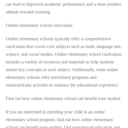
can lead to improved academic performance and a more positive
attitude towards learning.
Online elementary school curriculum
Online elementary schools typically offer a comprehensive
curriculum that covers core subjects such as math, language arts,
science, and social studies. Online elementary school curriculum
includes a variety of resources and materials to help students
master key concepts in each subject. Additionally, some online
elementary schools offer enrichment programs and
extracurricular activities to enhance the educational experience.
Find out how online elementary school can benefit your student
If you are interested in enrolling your child in an online
elementary school program, find out how online elementary
school can benefit your student. Our experienced educators and