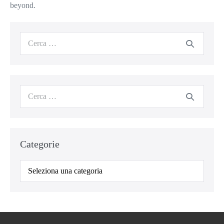
beyond.
Categorie