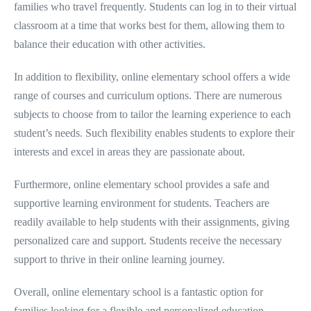
families who travel frequently. Students can log in to their virtual
classroom at a time that works best for them, allowing them to
balance their education with other activities.
In addition to flexibility, online elementary school offers a wide
range of courses and curriculum options. There are numerous
subjects to choose from to tailor the learning experience to each
student’s needs. Such flexibility enables students to explore their
interests and excel in areas they are passionate about.
Furthermore, online elementary school provides a safe and
supportive learning environment for students. Teachers are
readily available to help students with their assignments, giving
personalized care and support. Students receive the necessary
support to thrive in their online learning journey.
Overall, online elementary school is a fantastic option for
families looking for a flexible and personalized education.