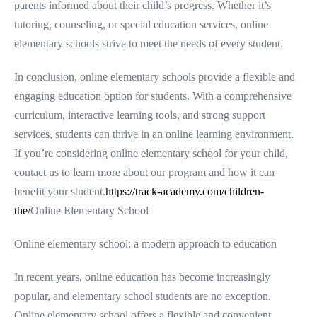
parents informed about their child’s progress. Whether it’s
tutoring, counseling, or special education services, online
elementary schools strive to meet the needs of every student.
In conclusion, online elementary schools provide a flexible and
engaging education option for students. With a comprehensive
curriculum, interactive learning tools, and strong support
services, students can thrive in an online learning environment.
If you’re considering online elementary school for your child,
contact us to learn more about our program and how it can
benefit your student.
https://track-academy.com/children-
the/
Online Elementary School
Online elementary school: a modern approach to education
In recent years, online education has become increasingly
popular, and elementary school students are no exception.
Online elementary school offers a flexible and convenient