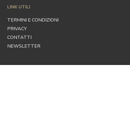
LINK UTILI
TERMINI E CONDIZIONI
PRIVACY
CONTATTI
NEWSLETTER