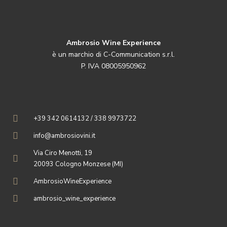
Ambrosio Wine Experience
è un marchio di C-Communication s.r.l.
P. IVA 08005950962
+39 342 0614132 / 338 9973722
info@ambrosiovini.it
Via Ciro Menotti, 19
20093 Cologno Monzese (MI)
AmbrosioWineExperience
ambrosio_wine_experience