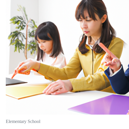
Elementary School