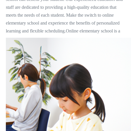
staff are dedicated to providing a high-quality education that
meets the needs of each student. Make the switch to online
elementary school and experience the benefits of personalized
learning and flexible scheduling.
Online elementary school is a