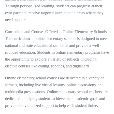
Through personalized learning, students can progress at their
own pace and receive targeted instruction in areas where they
need support.
Curriculum and Courses Offered at Online Elementary Schools
The curriculum at online elementary schools is designed to meet
national and state educational standards and provide a well-
rounded education. Students in online elementary programs have
the opportunity to explore a variety of subjects, including
elective courses like coding, robotics, and digital arts.
Online elementary school courses are delivered in a variety of
formats, including live virtual lessons, online discussions, and
multimedia presentations. Online elementary school teachers are
dedicated to helping students achieve their academic goals and
provide individualized support to help each student thrive.