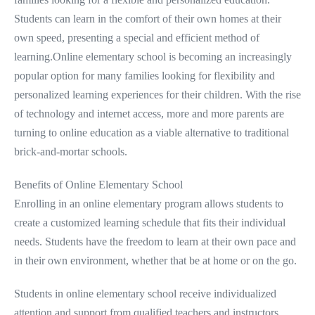
Students can learn in the comfort of their own homes at their
own speed, presenting a special and efficient method of
learning.Online elementary school is becoming an increasingly
popular option for many families looking for flexibility and
personalized learning experiences for their children. With the rise
of technology and internet access, more and more parents are
turning to online education as a viable alternative to traditional
brick-and-mortar schools.
Benefits of Online Elementary School
Enrolling in an online elementary program allows students to
create a customized learning schedule that fits their individual
needs. Students have the freedom to learn at their own pace and
in their own environment, whether that be at home or on the go.
Students in online elementary school receive individualized
attention and support from qualified teachers and instructors.