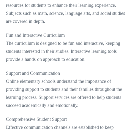
resources for students to enhance their learning experience.
Subjects such as math, science, language arts, and social studies
are covered in depth.
Fun and Interactive Curriculum
The curriculum is designed to be fun and interactive, keeping
students interested in their studies. Interactive learning tools
provide a hands-on approach to education.
Support and Communication
Online elementary schools understand the importance of
providing support to students and their families throughout the
learning process. Support services are offered to help students
succeed academically and emotionally.
Comprehensive Student Support
Effective communication channels are established to keep