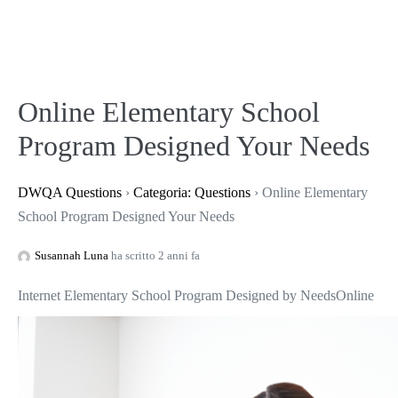
Online Elementary School
Program Designed Your Needs
DWQA Questions
›
Categoria: Questions
›
Online Elementary
School Program Designed Your Needs
Susannah Luna
ha scritto 2 anni fa
Internet Elementary School Program Designed by Needs
Online