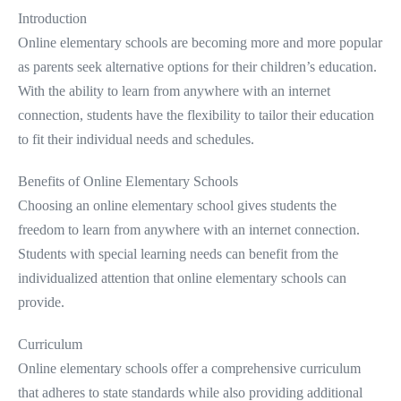
Introduction
Online elementary schools are becoming more and more popular
as parents seek alternative options for their children’s education.
With the ability to learn from anywhere with an internet
connection, students have the flexibility to tailor their education
to fit their individual needs and schedules.
Benefits of Online Elementary Schools
Choosing an online elementary school gives students the
freedom to learn from anywhere with an internet connection.
Students with special learning needs can benefit from the
individualized attention that online elementary schools can
provide.
Curriculum
Online elementary schools offer a comprehensive curriculum
that adheres to state standards while also providing additional