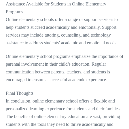
Assistance Available for Students in Online Elementary
Programs
Online elementary schools offer a range of support services to
help students succeed academically and emotionally. Support
services may include tutoring, counseling, and technology
assistance to address students’ academic and emotional needs.
Online elementary school programs emphasize the importance of
parental involvement in their child’s education. Regular
communication between parents, teachers, and students is
encouraged to ensure a successful academic experience.
Final Thoughts
In conclusion, online elementary school offers a flexible and
personalized learning experience for students and their families.
The benefits of online elementary education are vast, providing
students with the tools they need to thrive academically and