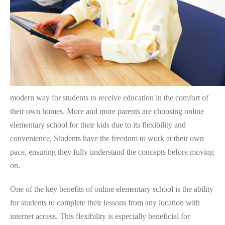
modern way for students to receive education in the comfort of
their own homes. More and more parents are choosing online
elementary school for their kids due to its flexibility and
convenience. Students have the freedom to work at their own
pace, ensuring they fully understand the concepts before moving
on.
One of the key benefits of online elementary school is the ability
for students to complete their lessons from any location with
internet access. This flexibility is especially beneficial for