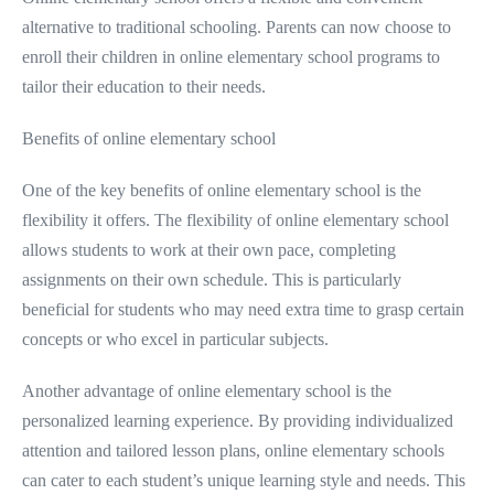
alternative to traditional schooling. Parents can now choose to
enroll their children in online elementary school programs to
tailor their education to their needs.
Benefits of online elementary school
One of the key benefits of online elementary school is the
flexibility it offers. The flexibility of online elementary school
allows students to work at their own pace, completing
assignments on their own schedule. This is particularly
beneficial for students who may need extra time to grasp certain
concepts or who excel in particular subjects.
Another advantage of online elementary school is the
personalized learning experience. By providing individualized
attention and tailored lesson plans, online elementary schools
can cater to each student’s unique learning style and needs. This