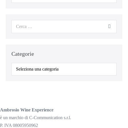
per:
Cerca
per:
Categorie
Categorie
Ambrosio Wine Experience
è un marchio di C-Communication s.r.l.
P. IVA 08005950962