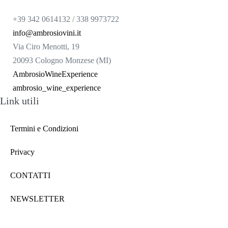
+39 342 0614132 / 338 9973722
info@ambrosiovini.it
Via Ciro Menotti, 19
20093 Cologno Monzese (MI)
AmbrosioWineExperience
ambrosio_wine_experience
Link utili
Termini e Condizioni
Privacy
CONTATTI
NEWSLETTER