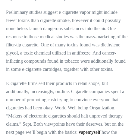
Preliminary studies suggest e-cigarette vapor might include
fewer toxins than cigarette smoke, however it could possibly
nonetheless launch dangerous substances into the air. One
response to those medical studies was the mass-marketing of the
filter-tip cigarette. One of many toxins found was diethylene
glycol, a toxic chemical utilized in antifreeze. And cancer-
inflicting compounds found in tobacco were additionally found
in some e-cigarette cartridges, together with other toxins.
E-cigarette firms sell their products in retail shops, but
additionally, increasingly, on-line. Cigarette companies spent a
number of promoting cash trying to convince everyone that
cigarettes had been okay. World Well being Organization.
“Makers of electronic cigarettes should halt unproved therapy
claims.” Sept. Both viewpoints have their deserves, but on the
next page we’ll begin with the basics:
vapemyself
how the