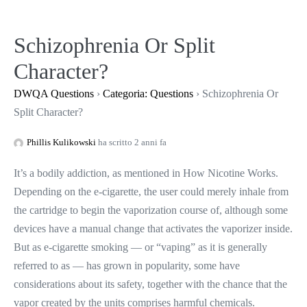
Salta
al
Schizophrenia Or Split
contenuto
Character?
DWQA Questions
›
Categoria: Questions
›
Schizophrenia Or
Split Character?
Phillis Kulikowski
ha scritto 2 anni fa
It’s a bodily addiction, as mentioned in How Nicotine Works.
Depending on the e-cigarette, the user could merely inhale from
the cartridge to begin the vaporization course of, although some
devices have a manual change that activates the vaporizer inside.
But as e-cigarette smoking — or “vaping” as it is generally
referred to as — has grown in popularity, some have
considerations about its safety, together with the chance that the
vapor created by the units comprises harmful chemicals.