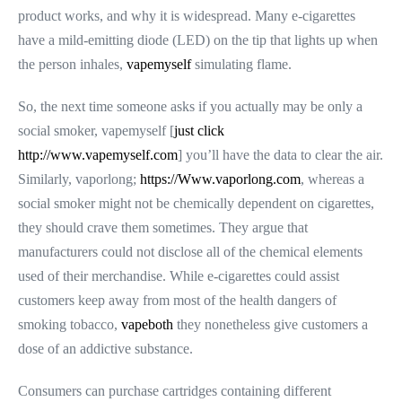
product works, and why it is widespread. Many e-cigarettes
have a mild-emitting diode (LED) on the tip that lights up when
the person inhales,
vapemyself
simulating flame.
So, the next time someone asks if you actually may be only a
social smoker, vapemyself [
just click
http://www.vapemyself.com
] you’ll have the data to clear the air.
Similarly, vaporlong;
https://Www.vaporlong.com
, whereas a
social smoker might not be chemically dependent on cigarettes,
they should crave them sometimes. They argue that
manufacturers could not disclose all of the chemical elements
used of their merchandise. While e-cigarettes could assist
customers keep away from most of the health dangers of
smoking tobacco,
vapeboth
they nonetheless give customers a
dose of an addictive substance.
Consumers can purchase cartridges containing different