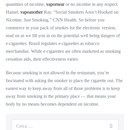
quantities of nicotine,
vapornear
or no nicotine in any respect.
Hainer,
vapeanother
Ray. “Social Smokers Aren’t Hooked on
Nicotine, Just Smoking.” CNN Health. So before you
commerce in your pack of smokes for the electronic version,
read on as we fill you in on the potential well being dangers of
e-cigarettes. Brazil regulates e-cigarettes as tobacco
merchandise. While e-cigarettes are often marketed as smoking
cessation aids, their effectiveness varies.
Because smoking is not allowed in the restaurant, you’re
fascinated with asking the smoker to place the cigarette out. The
easiest way to keep away from all of those problems is to keep
away from smoking in the primary place — that means your
body by no means becomes dependent on nicotine.
Cerca