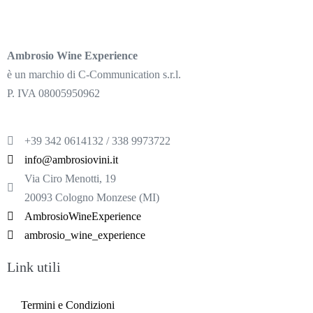
Ambrosio Wine Experience
è un marchio di C-Communication s.r.l.
P. IVA 08005950962
+39 342 0614132 / 338 9973722
info@ambrosiovini.it
Via Ciro Menotti, 19
20093 Cologno Monzese (MI)
AmbrosioWineExperience
ambrosio_wine_experience
Link utili
Termini e Condizioni