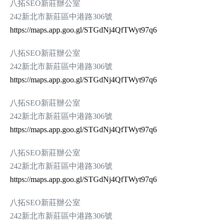
八拓SEO新莊辦公室
242新北市新莊區中港路306號
https://maps.app.goo.gl/STGdNj4QfTWyt97q6
八拓SEO新莊辦公室
242新北市新莊區中港路306號
https://maps.app.goo.gl/STGdNj4QfTWyt97q6
八拓SEO新莊辦公室
242新北市新莊區中港路306號
https://maps.app.goo.gl/STGdNj4QfTWyt97q6
八拓SEO新莊辦公室
242新北市新莊區中港路306號
https://maps.app.goo.gl/STGdNj4QfTWyt97q6
八拓SEO新莊辦公室
242新北市新莊區中港路306號