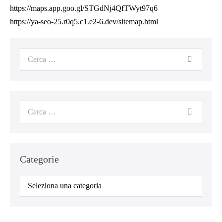
https://maps.app.goo.gl/STGdNj4QfTWyt97q6
https://ya-seo-25.r0q5.c1.e2-6.dev/sitemap.html
Categorie