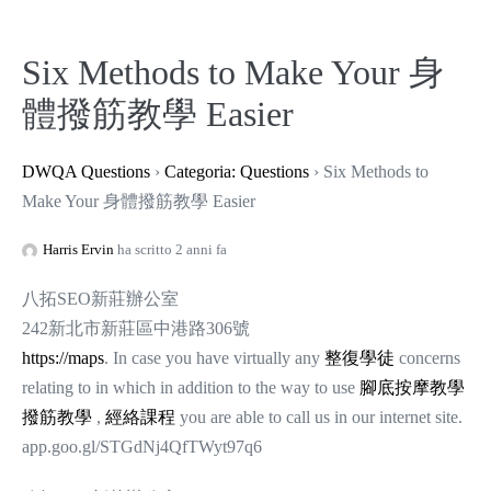
Six Methods to Make Your 身
體撥筋教學 Easier
DWQA Questions
›
Categoria: Questions
›
Six Methods to
Make Your 身體撥筋教學 Easier
Harris Ervin
ha scritto 2 anni fa
八拓SEO新莊辦公室
242新北市新莊區中港路306號
https://maps
. In case you have virtually any
整復學徒
concerns
relating to in which in addition to the way to use
腳底按摩教學
撥筋教學
,
經絡課程
you are able to call us in our internet site.
app.goo.gl/STGdNj4QfTWyt97q6