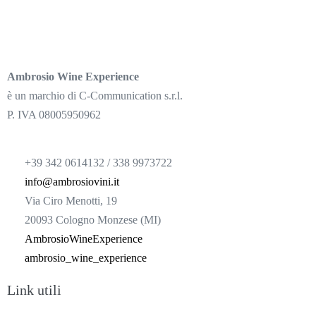
Ambrosio Wine Experience
è un marchio di C-Communication s.r.l.
P. IVA 08005950962
+39 342 0614132 / 338 9973722
info@ambrosiovini.it
Via Ciro Menotti, 19
20093 Cologno Monzese (MI)
AmbrosioWineExperience
ambrosio_wine_experience
Link utili