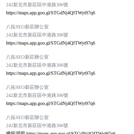
242新北市新莊區中港路306號
https://maps.app.goo.gl/STGdNj4QfTWyt97q6
八拓SEO新莊辦公室
242新北市新莊區中港路306號
https://maps.app.goo.gl/STGdNj4QfTWyt97q6
八拓SEO新莊辦公室
242新北市新莊區中港路306號
https://maps.app.goo.gl/STGdNj4QfTWyt97q6
八拓SEO新莊辦公室
242新北市新莊區中港路306號
https://maps.app.goo.gl/STGdNj4QfTWyt97q6
八拓SEO新莊辦公室
242新北市新莊區中港路306號
撥筋證照
https://maps.app.goo.gl/STGdNj4QfTWyt97q6