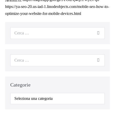
https://ya-seo-20.us-iad-1.linodeobjects.com/mobile-seo-how-to-
optimize-your-website-for-mobile-devices.html
Categorie