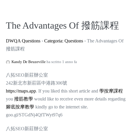
The Advantages Of 撥筋課程
DWQA Questions
›
Categoria: Questions
›
The Advantages Of
撥筋課程
Kandy De Beuzeville
ha scritto 1 anno fa
八拓SEO新莊辦公室
242新北市新莊區中港路306號
https://maps.app
. If you liked this short article and
學按摩課程
you
撥筋教學
would like to receive even more details regarding
腳底按摩教學
kindly go to the internet site.
goo.gl/STGdNj4QfTWyt97q6
八拓SEO新莊辦公室