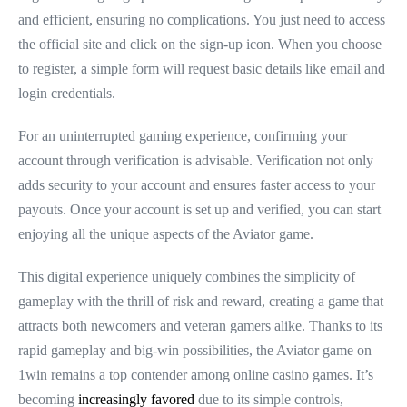
and efficient, ensuring no complications. You just need to access
the official site and click on the sign-up icon. When you choose
to register, a simple form will request basic details like email and
login credentials.
For an uninterrupted gaming experience, confirming your
account through verification is advisable. Verification not only
adds security to your account and ensures faster access to your
payouts. Once your account is set up and verified, you can start
enjoying all the unique aspects of the Aviator game.
This digital experience uniquely combines the simplicity of
gameplay with the thrill of risk and reward, creating a game that
attracts both newcomers and veteran gamers alike. Thanks to its
rapid gameplay and big-win possibilities, the Aviator game on
1win remains a top contender among online casino games. It’s
becoming
increasingly favored
due to its simple controls,