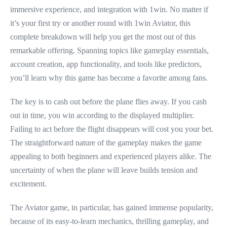
immersive experience, and integration with 1win. No matter if
it’s your first try or another round with 1win Aviator, this
complete breakdown will help you get the most out of this
remarkable offering. Spanning topics like gameplay essentials,
account creation, app functionality, and tools like predictors,
you’ll learn why this game has become a favorite among fans.
The key is to cash out before the plane flies away. If you cash
out in time, you win according to the displayed multiplier.
Failing to act before the flight disappears will cost you your bet.
The straightforward nature of the gameplay makes the game
appealing to both beginners and experienced players alike. The
uncertainty of when the plane will leave builds tension and
excitement.
The Aviator game, in particular, has gained immense popularity,
because of its easy-to-learn mechanics, thrilling gameplay, and