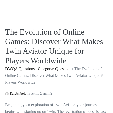
Salta
al
contenuto
The Evolution of Online
Games: Discover What Makes
1win Aviator Unique for
Players Worldwide
DWQA Questions
›
Categoria: Questions
›
The Evolution of
Online Games: Discover What Makes 1win Aviator Unique for
Players Worldwide
Kai Ashbolt
ha scritto 2 anni fa
Beginning your exploration of 1win Aviator, your journey
begins with signing up on 1win. The registration process is easy