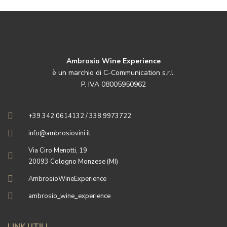
Ambrosio Wine Experience
è un marchio di C-Communication s.r.l.
P. IVA 08005950962
+39 342 0614132 / 338 9973722
info@ambrosiovini.it
Via Ciro Menotti, 19
20093 Cologno Monzese (MI)
AmbrosioWineExperience
ambrosio_wine_experience
LINK UTILI