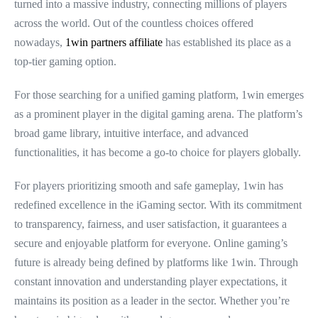
turned into a massive industry, connecting millions of players
across the world. Out of the countless choices offered
nowadays,
1win partners affiliate
has established its place as a
top-tier gaming option.
For those searching for a unified gaming platform, 1win emerges
as a prominent player in the digital gaming arena. The platform’s
broad game library, intuitive interface, and advanced
functionalities, it has become a go-to choice for players globally.
For players prioritizing smooth and safe gameplay, 1win has
redefined excellence in the iGaming sector. With its commitment
to transparency, fairness, and user satisfaction, it guarantees a
secure and enjoyable platform for everyone. Online gaming’s
future is already being defined by platforms like 1win. Through
constant innovation and understanding player expectations, it
maintains its position as a leader in the sector. Whether you’re