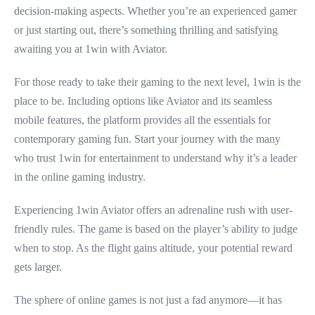
decision-making aspects. Whether you’re an experienced gamer
or just starting out, there’s something thrilling and satisfying
awaiting you at 1win with Aviator.
For those ready to take their gaming to the next level, 1win is the
place to be. Including options like Aviator and its seamless
mobile features, the platform provides all the essentials for
contemporary gaming fun. Start your journey with the many
who trust 1win for entertainment to understand why it’s a leader
in the online gaming industry.
Experiencing 1win Aviator offers an adrenaline rush with user-
friendly rules. The game is based on the player’s ability to judge
when to stop. As the flight gains altitude, your potential reward
gets larger.
The sphere of online games is not just a fad anymore—it has