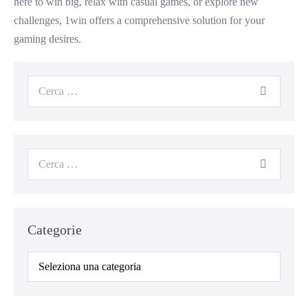
here to win big, relax with casual games, or explore new
challenges, 1win offers a comprehensive solution for your
gaming desires.
Cerca
per:
Cerca
per:
Categorie
Categorie