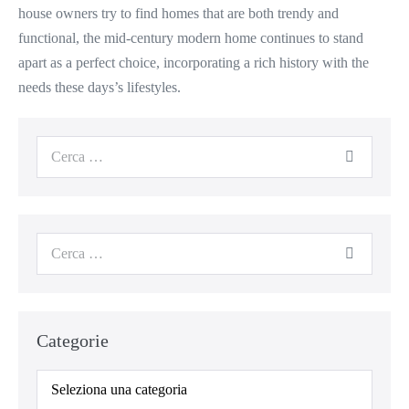
house owners try to find homes that are both trendy and
functional, the mid-century modern home continues to stand
apart as a perfect choice, incorporating a rich history with the
needs these days’s lifestyles.
Categorie