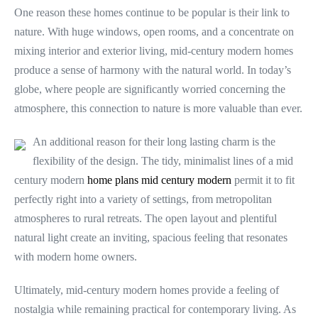
One reason these homes continue to be popular is their link to
nature. With huge windows, open rooms, and a concentrate on
mixing interior and exterior living, mid-century modern homes
produce a sense of harmony with the natural world. In today’s
globe, where people are significantly worried concerning the
atmosphere, this connection to nature is more valuable than ever.
An additional reason for their long lasting charm is the
flexibility of the design. The tidy, minimalist lines of a mid
century modern
home plans mid century modern
permit it to fit
perfectly right into a variety of settings, from metropolitan
atmospheres to rural retreats. The open layout and plentiful
natural light create an inviting, spacious feeling that resonates
with modern home owners.
Ultimately, mid-century modern homes provide a feeling of
nostalgia while remaining practical for contemporary living. As