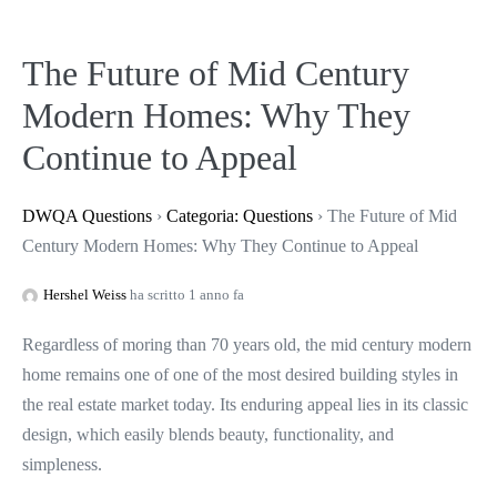
The Future of Mid Century
Modern Homes: Why They
Continue to Appeal
DWQA Questions
›
Categoria: Questions
›
The Future of Mid
Century Modern Homes: Why They Continue to Appeal
Hershel Weiss
ha scritto 1 anno fa
Regardless of moring than 70 years old, the mid century modern
home remains one of one of the most desired building styles in
the real estate market today. Its enduring appeal lies in its classic
design, which easily blends beauty, functionality, and
simpleness.