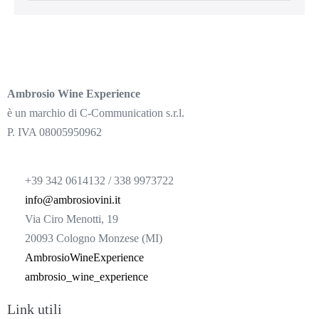
Ambrosio Wine Experience
è un marchio di C-Communication s.r.l.
P. IVA 08005950962
+39 342 0614132 / 338 9973722
info@ambrosiovini.it
Via Ciro Menotti, 19
20093 Cologno Monzese (MI)
AmbrosioWineExperience
ambrosio_wine_experience
Link utili