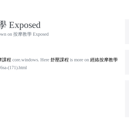
 Exposed
own on 按摩教學 Exposed
摩課程
core.windows. Here
舒壓課程
is more on
經絡按摩教學
76sa-(171).html