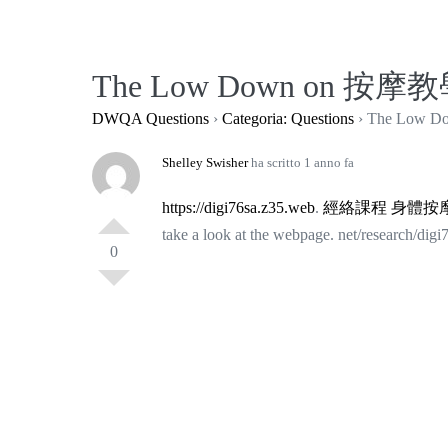
Salta
al
contenuto
The Low Down on 按摩教學
DWQA Questions
›
Categoria: Questions
›
The Low D
Shelley Swisher
ha scritto 1 anno fa
https://digi76sa.z35.web
.
經絡課程
身體按
take a look at the webpage. net/research/digi
0