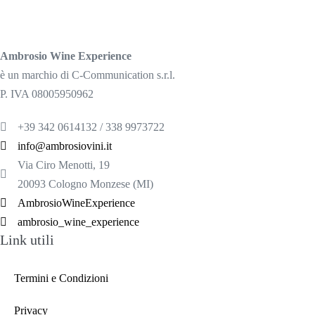
Ambrosio Wine Experience
è un marchio di C-Communication s.r.l.
P. IVA 08005950962
+39 342 0614132 / 338 9973722
info@ambrosiovini.it
Via Ciro Menotti, 19
20093 Cologno Monzese (MI)
AmbrosioWineExperience
ambrosio_wine_experience
Link utili
Termini e Condizioni
Privacy