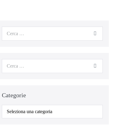
Cerca
per:
Cerca
per:
Categorie
Categorie