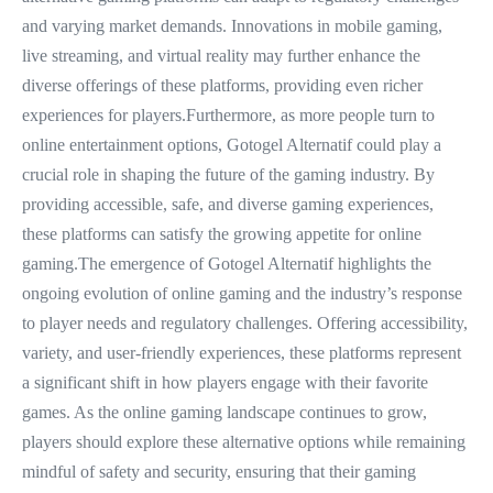
and varying market demands. Innovations in mobile gaming,
live streaming, and virtual reality may further enhance the
diverse offerings of these platforms, providing even richer
experiences for players.Furthermore, as more people turn to
online entertainment options, Gotogel Alternatif could play a
crucial role in shaping the future of the gaming industry. By
providing accessible, safe, and diverse gaming experiences,
these platforms can satisfy the growing appetite for online
gaming.The emergence of Gotogel Alternatif highlights the
ongoing evolution of online gaming and the industry’s response
to player needs and regulatory challenges. Offering accessibility,
variety, and user-friendly experiences, these platforms represent
a significant shift in how players engage with their favorite
games. As the online gaming landscape continues to grow,
players should explore these alternative options while remaining
mindful of safety and security, ensuring that their gaming