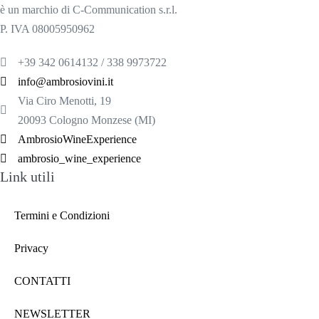
è un marchio di C-Communication s.r.l.
P. IVA 08005950962
+39 342 0614132 / 338 9973722
info@ambrosiovini.it
Via Ciro Menotti, 19
20093 Cologno Monzese (MI)
AmbrosioWineExperience
ambrosio_wine_experience
Link utili
Termini e Condizioni
Privacy
CONTATTI
NEWSLETTER