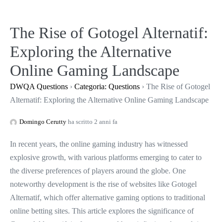
Salta
al
The Rise of Gotogel Alternatif:
contenuto
Exploring the Alternative
Online Gaming Landscape
DWQA Questions
›
Categoria: Questions
›
The Rise of Gotogel
Alternatif: Exploring the Alternative Online Gaming Landscape
Domingo Cerutty
ha scritto 2 anni fa
In recent years, the online gaming industry has witnessed
explosive growth, with various platforms emerging to cater to
the diverse preferences of players around the globe. One
noteworthy development is the rise of websites like Gotogel
Alternatif, which offer alternative gaming options to traditional
online betting sites. This article explores the significance of