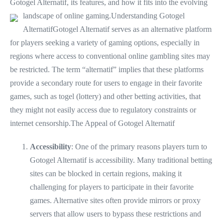
Gotogel Alternatif, its features, and how it fits into the evolving
landscape of online gaming.
Understanding Gotogel
AlternatifGotogel Alternatif serves as an alternative platform
for players seeking a variety of gaming options, especially in
regions where access to conventional online gambling sites may
be restricted. The term “alternatif” implies that these platforms
provide a secondary route for users to engage in their favorite
games, such as togel (lottery) and other betting activities, that
they might not easily access due to regulatory constraints or
internet censorship.The Appeal of Gotogel Alternatif
Accessibility
: One of the primary reasons players turn to
Gotogel Alternatif is accessibility. Many traditional betting
sites can be blocked in certain regions, making it
challenging for players to participate in their favorite
games. Alternative sites often provide mirrors or proxy
servers that allow users to bypass these restrictions and