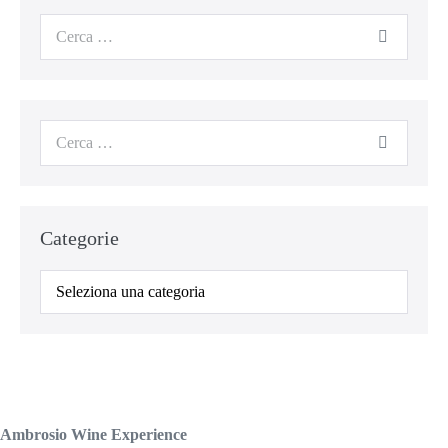
Cerca
per:
Cerca
per:
Categorie
Categorie
Ambrosio Wine Experience