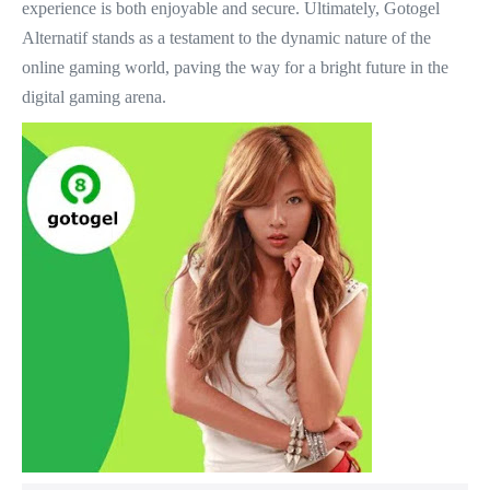
experience is both enjoyable and secure. Ultimately, Gotogel
Alternatif stands as a testament to the dynamic nature of the
online gaming world, paving the way for a bright future in the
digital gaming arena.