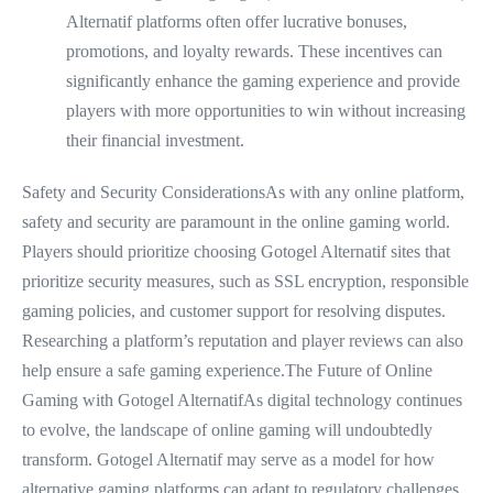
Alternatif platforms often offer lucrative bonuses,
promotions, and loyalty rewards. These incentives can
significantly enhance the gaming experience and provide
players with more opportunities to win without increasing
their financial investment.
Safety and Security ConsiderationsAs with any online platform,
safety and security are paramount in the online gaming world.
Players should prioritize choosing Gotogel Alternatif sites that
prioritize security measures, such as SSL encryption, responsible
gaming policies, and customer support for resolving disputes.
Researching a platform’s reputation and player reviews can also
help ensure a safe gaming experience.The Future of Online
Gaming with Gotogel AlternatifAs digital technology continues
to evolve, the landscape of online gaming will undoubtedly
transform. Gotogel Alternatif may serve as a model for how
alternative gaming platforms can adapt to regulatory challenges