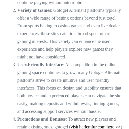
continue playing without interruptions.
Variety of Games
: Gotogel Alternatif platforms typically
offer a wide range of betting options beyond just togel.
From sports betting to casino games and even live dealer
experiences, these sites cater to a broad spectrum of
gaming interests. This variety can enhance the user
experience and help players explore new games they
might not have considered.
User-Friendly Interface
: As competition in the online
gaming space continues to grow, many Gotogel Alternatif
platforms strive to create intuitive and user-friendly
interfaces. This focus on design and usability ensures that
both novice and experienced players can navigate the site
easily, making deposits and withdrawals, finding games,
and accessing support services without hassle.
Promotions and Bonuses
: To attract new players and
retain existing ones, gotogel (
visit harlemfur.com here >>
)