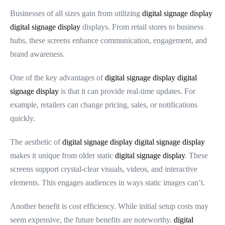
Businesses of all sizes gain from utilizing
digital signage display
digital signage display
displays. From retail stores to business
hubs, these screens enhance communication, engagement, and
brand awareness.
One of the key advantages of
digital signage display
digital
signage display
is that it can provide real-time updates. For
example, retailers can change pricing, sales, or notifications
quickly.
The aesthetic of
digital signage display
digital signage display
makes it unique from older static
digital signage display
. These
screens support crystal-clear visuals, videos, and interactive
elements. This engages audiences in ways static images can’t.
Another benefit is cost efficiency. While initial setup costs may
seem expensive, the future benefits are noteworthy.
digital