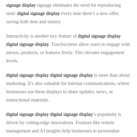
signage display
signage eliminates the need for reproducing
static
digital signage display
every time there’s a new offer,
saving both time and money.
Interactivity is another key feature of
digital signage display
digital signage display
. Touchscreens allow users to engage with
menus, products, or features freely. This elevates engagement
levels.
digital signage display
digital signage display
is more than about
marketing. It’s also valuable for internal communications, where
businesses use these displays to share updates, news, or
instructional materials.
digital signage display
digital signage display
’s popularity is
driven by cutting-edge innovations. Features like remote
management and AI insights help businesses to personalize