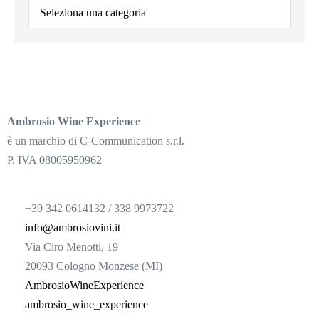
Ambrosio Wine Experience
è un marchio di C-Communication s.r.l.
P. IVA 08005950962
+39 342 0614132 / 338 9973722
info@ambrosiovini.it
Via Ciro Menotti, 19
20093 Cologno Monzese (MI)
AmbrosioWineExperience
ambrosio_wine_experience