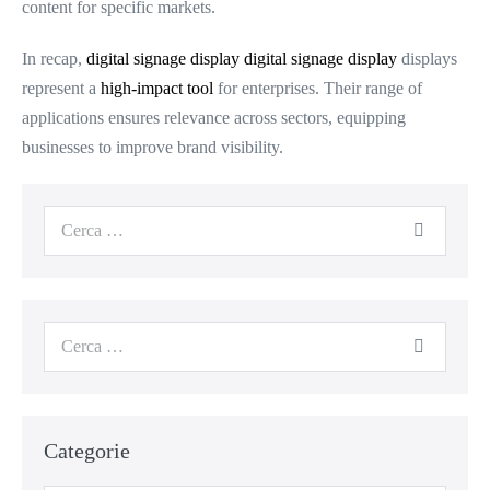
content for specific markets.
In recap,
digital signage display
digital signage display
displays
represent a
high-impact tool
for enterprises. Their range of
applications ensures relevance across sectors, equipping
businesses to improve brand visibility.
Categorie