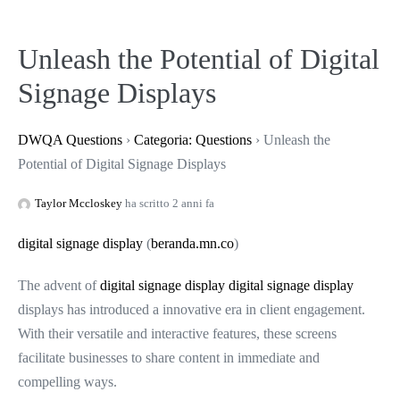
Unleash the Potential of Digital
Signage Displays
DWQA Questions
›
Categoria: Questions
›
Unleash the
Potential of Digital Signage Displays
Taylor Mccloskey
ha scritto 2 anni fa
digital signage display
(
beranda.mn.co
)
The advent of
digital signage display
digital signage display
displays has introduced a innovative era in client engagement.
With their versatile and interactive features, these screens
facilitate businesses to share content in immediate and
compelling ways.