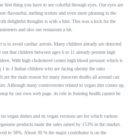
he first thing you have to see colorful through eyes. Our eyes are
 more flavourful, melting texture and even more pleasing to the
th delightful thoughts is with a hint. This was a kick for the
ustomers and also our restaurant a hit.
is to avoid cardiac arrests. Many children already are detected
out that children between ages 6 to 11 already persists high
ildren. With high cholesterol comes high blood pressure which is
 in 3 Italian children who are facing obesity the ratio
h are the main reason for many innocent deaths all around can
et. Although many controversies related to vegan diet comes up,
stop by our own web page. its role in framing health cannot be
e on vegan dishes and its vegan versions are for which various
veganaise products made the sales raised by 153% in the market.
ced to 58%. About 30 % the major contributor is on the