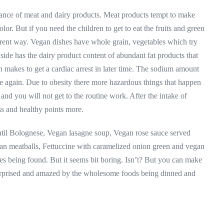
ance of meat and dairy products. Meat products tempt to make
lor. But if you need the children to get to eat the fruits and green
erent way. Vegan dishes have whole grain, vegetables which try
side has the dairy product content of abundant fat products that
 makes to get a cardiac arrest in later time. The sodium amount
e again. Due to obesity there more hazardous things that happen
e and you will not get to the routine work. After the intake of
ss and healthy points more.
entil Bolognese, Vegan lasagne soup, Vegan rose sauce served
ean meatballs, Fettuccine with caramelized onion green and vegan
pes being found. But it seems bit boring. Isn’t? But you can make
rprised and amazed by the wholesome foods being dinned and