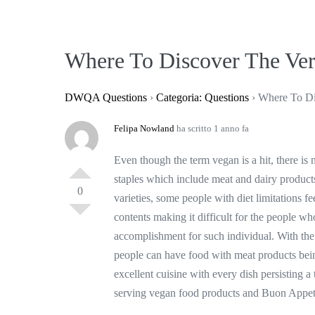
Where To Discover The Ver
DWQA Questions
›
Categoria: Questions
›
Where To Di
Felipa Nowland
ha scritto 1 anno fa
Even though the term vegan is a hit, there is 
staples which include meat and dairy products
0
varieties, some people with diet limitations f
contents making it difficult for the people who
accomplishment for such individual. With the 
people can have food with meat products be
excellent cuisine with every dish persisting a t
serving vegan food products and Buon Appet