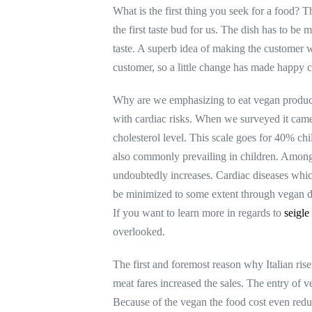
What is the first thing you seek for a food? T
the first taste bud for us. The dish has to be
taste. A superb idea of making the customer wi
customer, so a little change has made happy c
Why are we emphasizing to eat vegan product 
with cardiac risks. When we surveyed it came 
cholesterol level. This scale goes for 40% ch
also commonly prevailing in children. Among 1
undoubtedly increases. Cardiac diseases whic
be minimized to some extent through vegan di
If you want to learn more in regards to
seigle
overlooked.
The first and foremost reason why Italian ris
meat fares increased the sales. The entry of 
Because of the vegan the food cost even redu