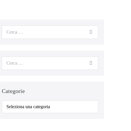
Categorie