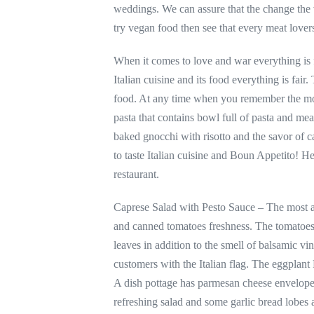
weddings. We can assure that the change the 
try vegan food then see that every meat lovers 
When it comes to love and war everything is 
Italian cuisine and its food everything is fai
food. At any time when you remember the most
pasta that contains bowl full of pasta and m
baked gnocchi with risotto and the savor of
to taste Italian cuisine and Boun Appetito! H
restaurant.
Caprese Salad with Pesto Sauce – The most awa
and canned tomatoes freshness. The tomatoes 
leaves in addition to the smell of balsamic vi
customers with the Italian flag. The eggplant
A dish pottage has parmesan cheese enveloped
refreshing salad and some garlic bread lobes a