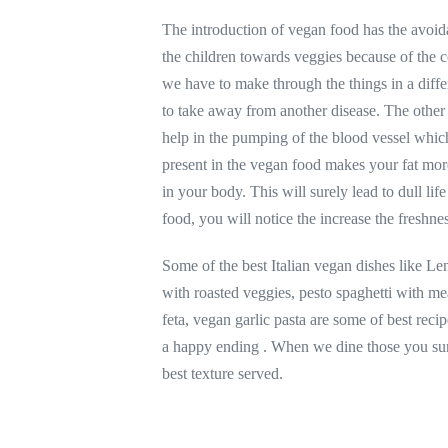
The introduction of vegan food has the avoid
the children towards veggies because of the co
we have to make through the things in a diff
to take away from another disease. The other 
help in the pumping of the blood vessel which
present in the vegan food makes your fat mor
in your body. This will surely lead to dull lif
food, you will notice the increase the freshne
Some of the best Italian vegan dishes like L
with roasted veggies, pesto spaghetti with m
feta, vegan garlic pasta are some of best reci
a happy ending . When we dine those you su
best texture served.