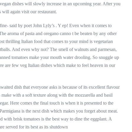
vegan dishes will slowly increase in an upcoming year. After you
will again visit our restaurant.
fine- said by poet John Lyly’s . Y ep! Even when it comes to
r. The aroma of pasta and oregano canno t be beaten by any other
 thrilling Italian food that comes to your mind is vegetarian
eatballs. And even why not? The smell of walnuts and parmesan,
 canned tomatoes make your mouth water drooling. So snuggle up
ere are few veg Italian dishes which make to feel heaven in our
ited dish that everyone asks is because of its excellent flavour
make with a soft texture along with the mozzarella and basil
negar. Here comes the final touch is when it is presented to the
 Parmigiana is the next dish which makes you forget about meat.
 with brisk tomatoes is the best way to dine the eggplant. A
re served for its best as its shutdown