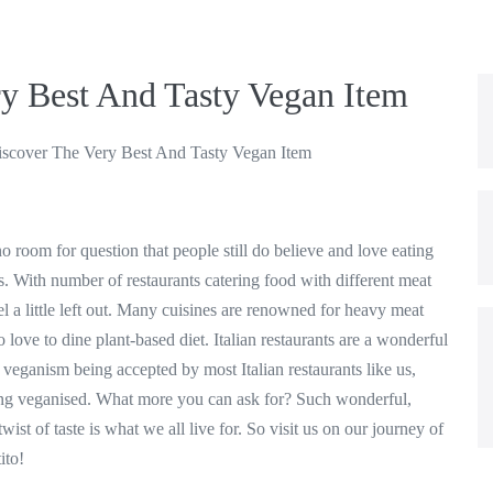
y Best And Tasty Vegan Item
scover The Very Best And Tasty Vegan Item
no room for question that people still do believe and love eating
. With number of restaurants catering food with different meat
eel a little left out. Many cuisines are renowned for heavy meat
 love to dine plant-based diet. Italian restaurants are a wonderful
veganism being accepted by most Italian restaurants like us,
ing veganised. What more you can ask for? Such wonderful,
wist of taste is what we all live for. So visit us on our journey of
ito!