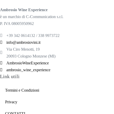
Ambrosio Wine Experience
è un marchio di C-Communication s.r.l.
P. IVA 08005950962
+39 342 0614132 / 338 9973722
info@ambrosiovini.it
Via Ciro Menotti, 19
20093 Cologno Monzese (MI)
AmbrosioWineExperience
ambrosio_wine_experience
Link utili
Termini e Condizioni
Privacy
CONTATTI