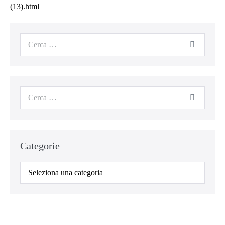
(13).html
Cerca
per:
Cerca
per:
Categorie
Categorie