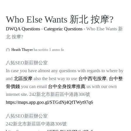
Salta
al
Who Else Wants 新北 按摩?
contenuto
DWQA Questions
›
Categoria: Questions
›
Who Else Wants 新
北 按摩?
Heath Thayer
ha scritto 1 anno fa
八拓SEO新莊辦公室
In case you have almost any questions with regards to where by
and
北區按摩
also the best way to use
台中西屯按摩
,
台中整
骨價錢
you can email
台中全身按摩推薦
us with our own
internet site. 242新北市新莊區中港路306號
https://maps.app.goo.gl/STGdNj4QfTWyt97q6
八拓SEO新莊辦公室
242新北市新莊區中港路306號