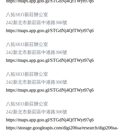
https://maps.app.goo.gl/STGdNj4QfTWyt97q6
八拓SEO新莊辦公室
242新北市新莊區中港路306號
https://maps.app.goo.gl/STGdNj4QfTWyt97q6
八拓SEO新莊辦公室
242新北市新莊區中港路306號
https://maps.app.goo.gl/STGdNj4QfTWyt97q6
八拓SEO新莊辦公室
242新北市新莊區中港路306號
https://maps.app.goo.gl/STGdNj4QfTWyt97q6
八拓SEO新莊辦公室
242新北市新莊區中港路306號
https://maps.app.goo.gl/STGdNj4QfTWyt97q6
https://storage.googleapis.com/digi206sa/research/digi206sa-