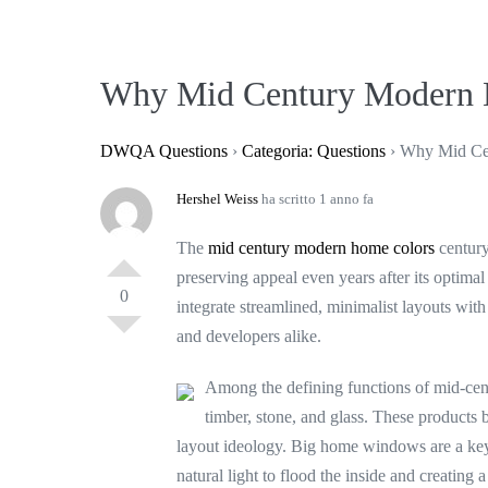
Salta
al
contenuto
Why Mid Century Modern 
DWQA Questions
›
Categoria: Questions
›
Why Mid Ce
Hershel Weiss
ha scritto 1 anno fa
The
mid century modern home colors
century
preserving appeal even years after its optima
0
integrate streamlined, minimalist layouts wi
and developers alike.
Among the defining functions of mid-cen
timber, stone, and glass. These products br
layout ideology. Big home windows are a key 
natural light to flood the inside and creating