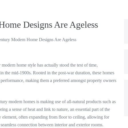
Home Designs Are Ageless
ntury Modern Home Designs Are Ageless
 modern home style has actually stood the test of time,
l in the mid-1900s. Rooted in the post-war duration, these homes
th performance, making them a preferred amongst property owners
tury modern homes is making use of all-natural products such as
ing a sense of heat and link to nature, an essential part of the
element, often expanding from floor to ceiling, allowing for
 a seamless connection between interior and exterior rooms.