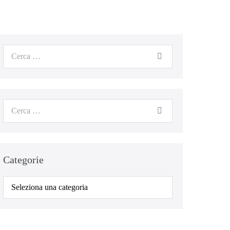
Cerca
per:
Cerca
per:
Categorie
Categorie