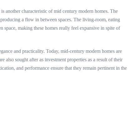
t is another characteristic of mid century modern homes. The
 producing a flow in between spaces. The living-room, eating
 space, making these homes really feel expansive in spite of
legance and practicality. Today, mid-century modern homes are
 are also sought after as investment properties as a result of their
tication, and performance ensure that they remain pertinent in the