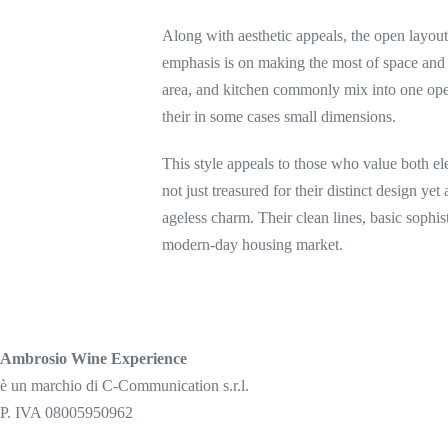
Along with aesthetic appeals, the open layou
emphasis is on making the most of space and
area, and kitchen commonly mix into one open
their in some cases small dimensions.
This style appeals to those who value both e
not just treasured for their distinct design yet
ageless charm. Their clean lines, basic sophis
modern-day housing market.
Ambrosio Wine Experience
è un marchio di C-Communication s.r.l.
P. IVA 08005950962