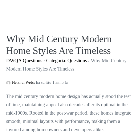
Salta
al
contenuto
Why Mid Century Modern
Home Styles Are Timeless
DWQA Questions
›
Categoria: Questions
›
Why Mid Century
Modern Home Styles Are Timeless
Hershel Weiss
ha scritto 1 anno fa
The mid century modern home design has actually stood the test
of time, maintaining appeal also decades after its optimal in the
mid-1900s. Rooted in the post-war period, these homes integrate
smooth, minimal layouts with performance, making them a
favored among homeowners and developers alike.