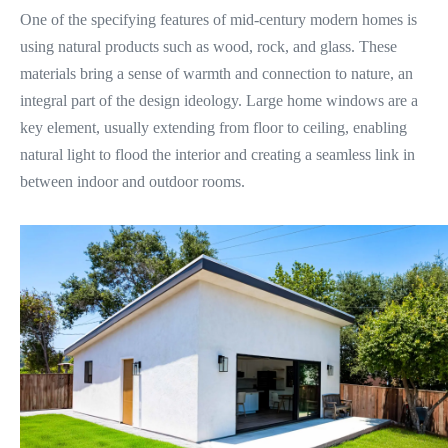
One of the specifying features of mid-century modern homes is
using natural products such as wood, rock, and glass. These
materials bring a sense of warmth and connection to nature, an
integral part of the design ideology. Large home windows are a
key element, usually extending from floor to ceiling, enabling
natural light to flood the interior and creating a seamless link in
between indoor and outdoor rooms.