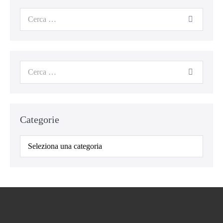
Cerca
per:
Cerca
per:
Categorie
Categorie