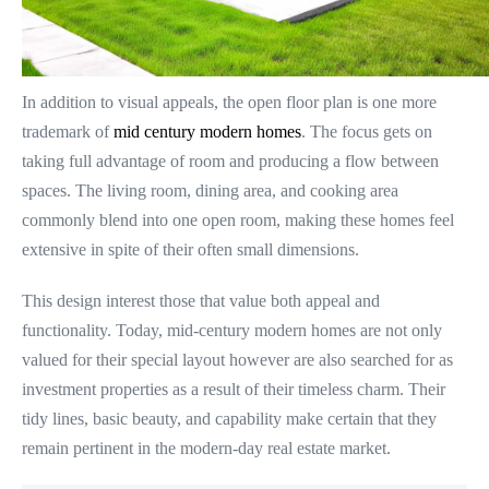
In addition to visual appeals, the open floor plan is one more
trademark of
mid century modern homes
. The focus gets on
taking full advantage of room and producing a flow between
spaces. The living room, dining area, and cooking area
commonly blend into one open room, making these homes feel
extensive in spite of their often small dimensions.
This design interest those that value both appeal and
functionality. Today, mid-century modern homes are not only
valued for their special layout however are also searched for as
investment properties as a result of their timeless charm. Their
tidy lines, basic beauty, and capability make certain that they
remain pertinent in the modern-day real estate market.