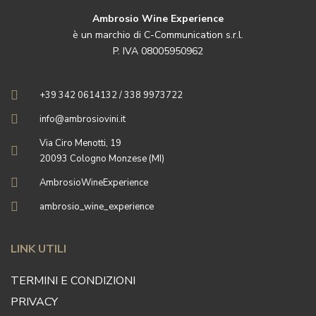
Ambrosio Wine Experience
è un marchio di C-Communication s.r.l.
P. IVA 08005950962
+39 342 0614132 / 338 9973722
info@ambrosiovini.it
Via Ciro Menotti, 19
20093 Cologno Monzese (MI)
AmbrosioWineExperience
ambrosio_wine_experience
LINK UTILI
TERMINI E CONDIZIONI
PRIVACY