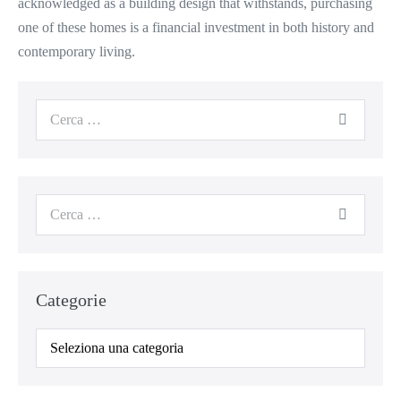
acknowledged as a building design that withstands, purchasing
one of these homes is a financial investment in both history and
contemporary living.
Categorie