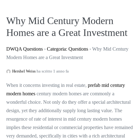
Why Mid Century Modern
Homes are a Great Investment
DWQA Questions
›
Categoria: Questions
›
Why Mid Century
Modern Homes are a Great Investment
Hershel Weiss
ha scritto 1 anno fa
When it concerns investing in real estate,
prefab mid century
modern homes
century modern homes are commonly a
wonderful choice. Not only do they offer a special architectural
design, yet they additionally supply long lasting value. The
resurgence of rate of interest in mid century modern homes
implies these residential or commercial properties have remained
very demanded, specifically in cities with a rich architectural