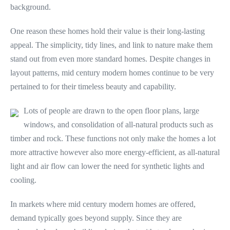
background.
One reason these homes hold their value is their long-lasting
appeal. The simplicity, tidy lines, and link to nature make them
stand out from even more standard homes. Despite changes in
layout patterns, mid century modern homes continue to be very
pertained to for their timeless beauty and capability.
Lots of people are drawn to the open floor plans, large
windows, and consolidation of all-natural products such as
timber and rock. These functions not only make the homes a lot
more attractive however also more energy-efficient, as all-natural
light and air flow can lower the need for synthetic lights and
cooling.
In markets where mid century modern homes are offered,
demand typically goes beyond supply. Since they are