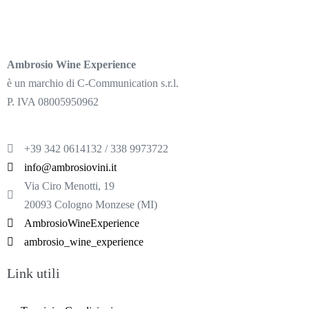
Ambrosio Wine Experience
è un marchio di C-Communication s.r.l.
P. IVA 08005950962
+39 342 0614132 / 338 9973722
info@ambrosiovini.it
Via Ciro Menotti, 19
20093 Cologno Monzese (MI)
AmbrosioWineExperience
ambrosio_wine_experience
Link utili